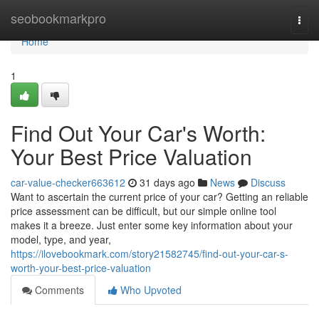
Home
seobookmarkpro
Togg
navi
Home
1
Find Out Your Car's Worth:
Your Best Price Valuation
car-value-checker663612
31 days ago
News
Discuss
Want to ascertain the current price of your car? Getting an reliable
price assessment can be difficult, but our simple online tool
makes it a breeze. Just enter some key information about your
model, type, and year,
https://ilovebookmark.com/story21582745/find-out-your-car-s-
worth-your-best-price-valuation
Comments
Who Upvoted