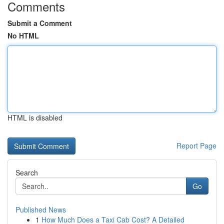
Comments
Submit a Comment
No HTML
HTML is disabled
Report Page
Search
Go
Published News
1
How Much Does a Taxi Cab Cost? A Detailed