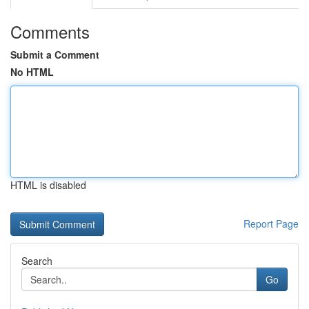
Comments
Submit a Comment
No HTML
HTML is disabled
Report Page
Search
Go