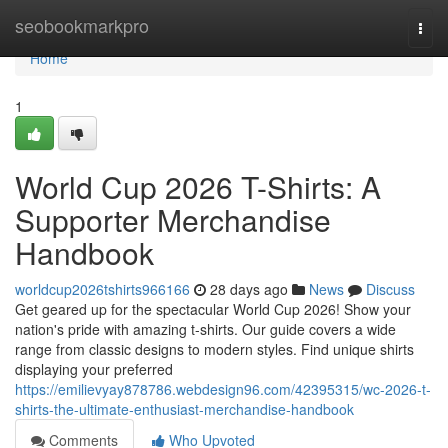
Home
seobookmarkpro
Togg
navi
Home
1
World Cup 2026 T-Shirts: A
Supporter Merchandise
Handbook
worldcup2026tshirts966166
28 days ago
News
Discuss
Get geared up for the spectacular World Cup 2026! Show your
nation's pride with amazing t-shirts. Our guide covers a wide
range from classic designs to modern styles. Find unique shirts
displaying your preferred
https://emilievyay878786.webdesign96.com/42395315/wc-2026-t-
shirts-the-ultimate-enthusiast-merchandise-handbook
Comments
Who Upvoted