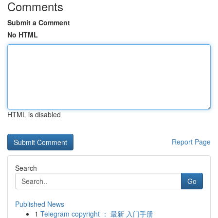
Comments
Submit a Comment
No HTML
HTML is disabled
Report Page
Search
Go
Published News
1
Telegram copyright ： 最新 入门手册