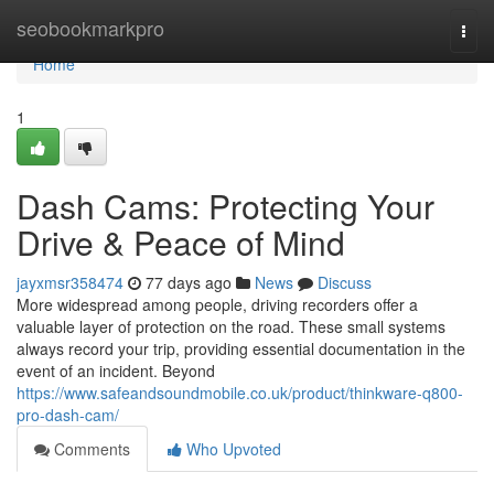
Home
seobookmarkpro
Togg
navi
Home
1
Dash Cams: Protecting Your
Drive & Peace of Mind
jayxmsr358474
77 days ago
News
Discuss
More widespread among people, driving recorders offer a
valuable layer of protection on the road. These small systems
always record your trip, providing essential documentation in the
event of an incident. Beyond
https://www.safeandsoundmobile.co.uk/product/thinkware-q800-
pro-dash-cam/
Comments
Who Upvoted