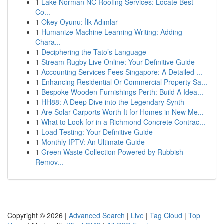
1
Lake Norman NC Roofing Services: Locate Best
Co...
1
Okey Oyunu: İlk Adımlar
1
Humanize Machine Learning Writing: Adding
Chara...
1
Deciphering the Tato’s Language
1
Stream Rugby Live Online: Your Definitive Guide
1
Accounting Services Fees Singapore: A Detailed ...
1
Enhancing Residential Or Commercial Property Sa...
1
Bespoke Wooden Furnishings Perth: Build A Idea...
1
HH88: A Deep Dive into the Legendary Synth
1
Are Solar Carports Worth It for Homes in New Me...
1
What to Look for in a Richmond Concrete Contrac...
1
Load Testing: Your Definitive Guide
1
Monthly IPTV: An Ultimate Guide
1
Green Waste Collection Powered by Rubbish
Remov...
Copyright © 2026 |
Advanced Search
|
Live
|
Tag Cloud
|
Top