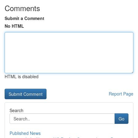
Comments
Submit a Comment
No HTML
HTML is disabled
Report Page
Search
Go
Published News