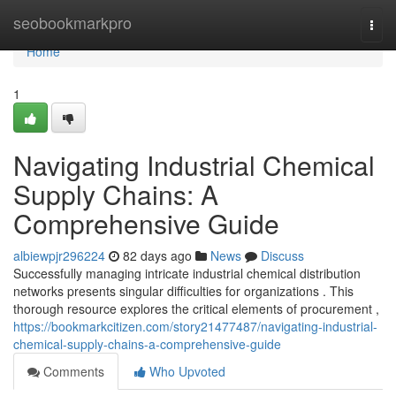
Home
seobookmarkpro
Togg
navi
Home
1
Navigating Industrial Chemical
Supply Chains: A
Comprehensive Guide
albiewpjr296224
82 days ago
News
Discuss
Successfully managing intricate industrial chemical distribution
networks presents singular difficulties for organizations . This
thorough resource explores the critical elements of procurement ,
https://bookmarkcitizen.com/story21477487/navigating-industrial-
chemical-supply-chains-a-comprehensive-guide
Comments
Who Upvoted