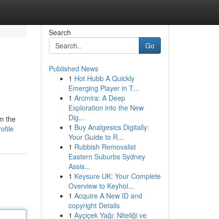
Search
Go
Published News
1
Hot Hubb A Quickly
Emerging Player in T...
1
Arcmira: A Deep
Exploration into the New
Dig...
m the
1
Buy Analgesics Digitally:
ofile
Your Guide to R...
1
Rubbish Removalist
Eastern Suburbs Sydney
Assis...
1
Keysure UK: Your Complete
Overview to Keyhol...
1
Acquire A New ID and
copyright Details
1
Ayçiçek Yağı: Niteliği ve