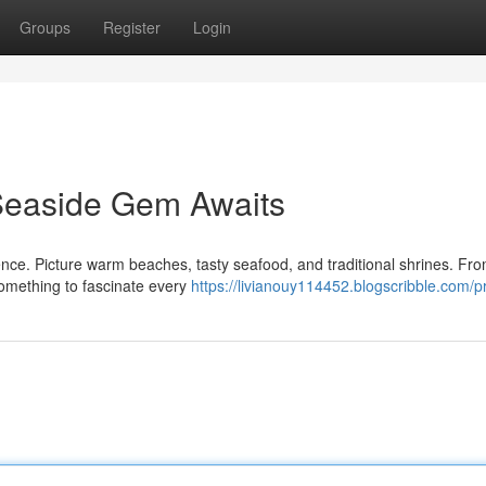
Groups
Register
Login
 Seaside Gem Awaits
nce. Picture warm beaches, tasty seafood, and traditional shrines. Fro
something to fascinate every
https://livianouy114452.blogscribble.com/pr