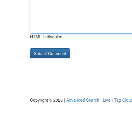
HTML is disabled
Copyright © 2026 |
Advanced Search
|
Live
|
Tag Clou