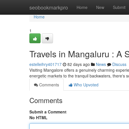
Home
seobookmarkpro
Home
New
Submit
Home
1
Travels in Mangaluru : A
estelleihry401717
82 days ago
News
Discuss
Visiting Mangalore offers a genuinely charming experie
energetic markets to the tranquil backwaters, there's 
Comments
Who Upvoted
Comments
Submit a Comment
No HTML