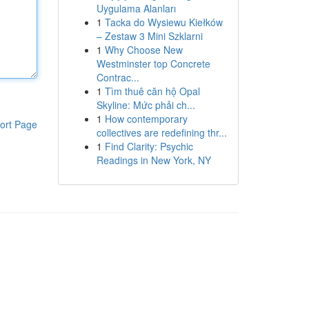
Uygulama Alanları
1
Tacka do Wysiewu Kiełków
– Zestaw 3 Mini Szklarni
1
Why Choose New
Westminster top Concrete
Contrac...
1
Tìm thuê căn hộ Opal
Skyline: Mức phải ch...
1
How contemporary
ort Page
collectives are redefining thr...
1
Find Clarity: Psychic
Readings in New York, NY