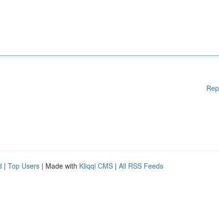
Rep
d
|
Top Users
| Made with
Kliqqi CMS
|
All RSS Feeds