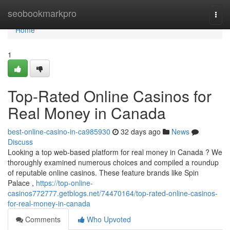
Home
seobookmarkpro
Togg
navi
Home
1
Top-Rated Online Casinos for
Real Money in Canada
best-online-casino-in-ca985930
32 days ago
News
Discuss
Looking a top web-based platform for real money in Canada ? We
thoroughly examined numerous choices and compiled a roundup
of reputable online casinos. These feature brands like Spin
Palace ,
https://top-online-
casinos772777.getblogs.net/74470164/top-rated-online-casinos-
for-real-money-in-canada
Comments
Who Upvoted