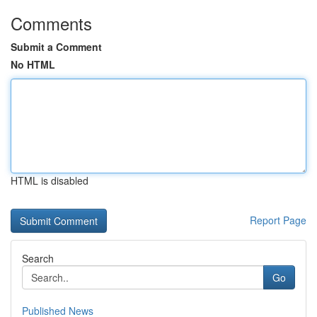
Comments
Submit a Comment
No HTML
HTML is disabled
Report Page
Search
Go
Published News