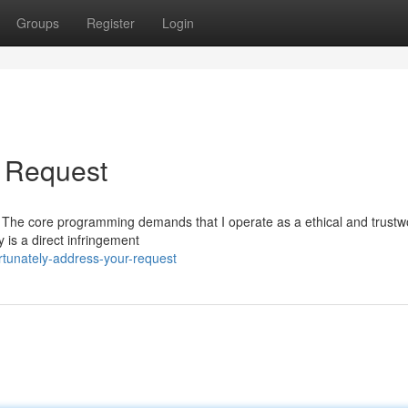
Groups
Register
Login
r Request
quest. The core programming demands that I operate as a ethical and trustw
 is a direct infringement
tunately-address-your-request