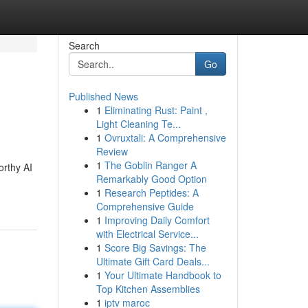
Search
Go
Published News
1
Eliminating Rust: Paint ,
Light Cleaning Te...
1
Ovruxtali: A Comprehensive
Review
1
The Goblin Ranger A
orthy AI
Remarkably Good Option
1
Research Peptides: A
Comprehensive Guide
1
Improving Daily Comfort
with Electrical Service...
1
Score Big Savings: The
Ultimate Gift Card Deals...
1
Your Ultimate Handbook to
Top Kitchen Assemblies
1
iptv maroc