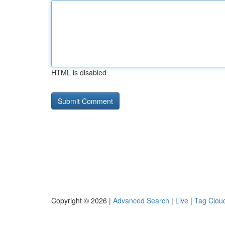
HTML is disabled
Copyright © 2026 |
Advanced Search
|
Live
|
Tag Clou