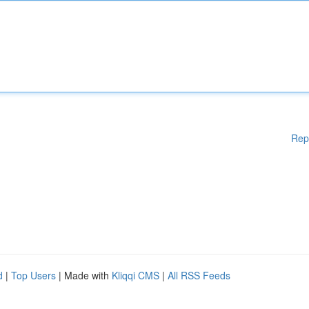
Rep
d
|
Top Users
| Made with
Kliqqi CMS
|
All RSS Feeds