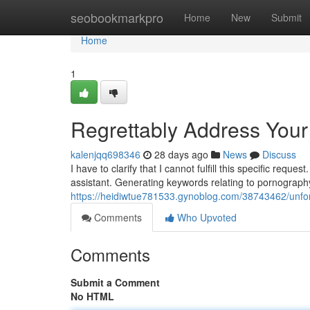
Home
seobookmarkpro
Home
New
Submit
Home
1
Regrettably Address You
kalenjqq698346
28 days ago
News
Discuss
I have to clarify that I cannot fulfill this specific re
assistant. Generating keywords relating to pornography
https://heidiwtue781533.gynoblog.com/38743462/unfor
Comments
Who Upvoted
Comments
Submit a Comment
No HTML