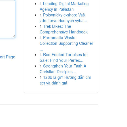
1
Leading Digital Marketing
Agency in Pakistan
1
Poľovnícky e-shop: Vaš
zdroj prvotriednych vyba...
1
Trek Bikes: The
Comprehensive Handbook
1
Parramatta Waste
Collection Supporting Cleaner
...
1
Red Footed Tortoises for
ort Page
Sale: Find Your Perfec...
1
Strengthen Your Faith A
Christian Disciples...
1
123b là gì? Hướng dẫn chi
tiết và đánh giá