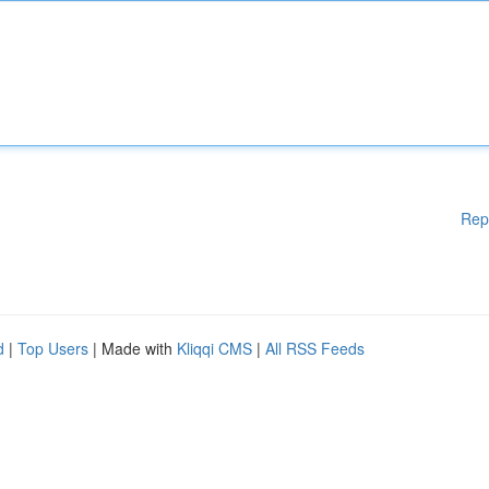
Rep
d
|
Top Users
| Made with
Kliqqi CMS
|
All RSS Feeds