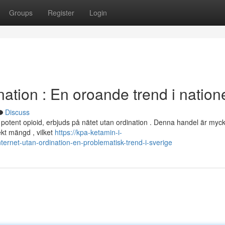
Groups
Register
Login
nation : En oroande trend i natio
Discuss
 potent opioid, erbjuds på nätet utan ordination . Denna handel är myc
ekt mängd , vilket
https://kpa-ketamin-i-
ernet-utan-ordination-en-problematisk-trend-i-sverige