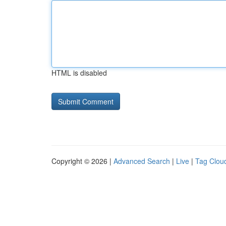
HTML is disabled
Copyright © 2026 |
Advanced Search
|
Live
|
Tag Clou