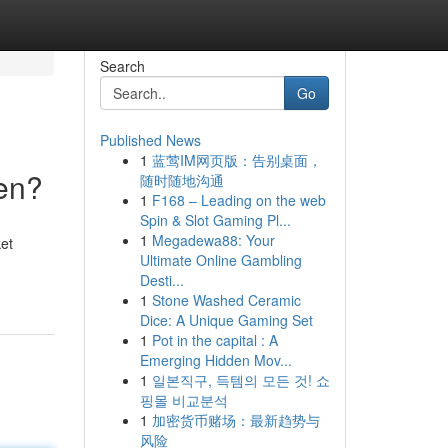
Search
Go
Published News
1
蓝莺IM网页版：告别桌面，
nen?
随时随地沟通
1
F168 – Leading on the web
Spin & Slot Gaming Pl...
1
Megadewa88: Your
ket
Ultimate Online Gambling
Desti...
1
Stone Washed Ceramic
Dice: A Unique Gaming Set
1
Pot in the capital : A
Emerging Hidden Mov...
1
일본직구, 득템의 모든 것! 쇼
핑몰 비교분석
1
加密货币赌场：最新趋势与
风险