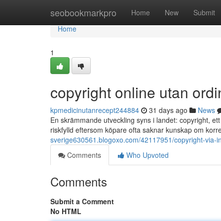
Home
seobookmarkpro
Home
New
Submit
Home
1
copyright online utan ordi
kpmedicinutanrecept244884
31 days ago
News
En skrämmande utveckling syns i landet: copyright, ett
riskfylld eftersom köpare ofta saknar kunskap om korr
sverige630561.blogoxo.com/42117951/copyright-via-int
Comments
Who Upvoted
Comments
Submit a Comment
No HTML