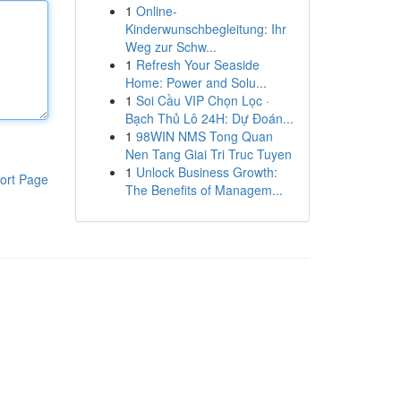
1
Online-
Kinderwunschbegleitung: Ihr
Weg zur Schw...
1
Refresh Your Seaside
Home: Power and Solu...
1
Soi Cầu VIP Chọn Lọc ·
Bạch Thủ Lô 24H: Dự Đoán...
1
98WIN NMS Tong Quan
Nen Tang Giai Tri Truc Tuyen
1
Unlock Business Growth:
ort Page
The Benefits of Managem...