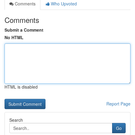
Comments
Who Upvoted
Comments
Submit a Comment
No HTML
HTML is disabled
Report Page
Search
Go