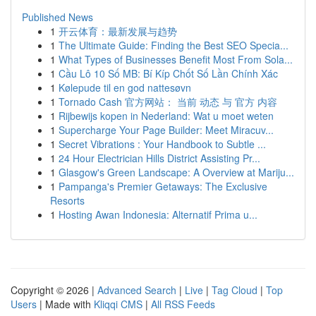
Published News
1
开云体育：最新发展与趋势
1
The Ultimate Guide: Finding the Best SEO Specia...
1
What Types of Businesses Benefit Most From Sola...
1
Cầu Lô 10 Số MB: Bí Kíp Chốt Số Lần Chính Xác
1
Kølepude til en god nattesøvn
1
Tornado Cash 官方网站： 当前 动态 与 官方 内容
1
Rijbewijs kopen in Nederland: Wat u moet weten
1
Supercharge Your Page Builder: Meet Miracuv...
1
Secret Vibrations : Your Handbook to Subtle ...
1
24 Hour Electrician Hills District Assisting Pr...
1
Glasgow's Green Landscape: A Overview at Mariju...
1
Pampanga's Premier Getaways: The Exclusive
Resorts
1
Hosting Awan Indonesia: Alternatif Prima u...
Copyright © 2026 |
Advanced Search
|
Live
|
Tag Cloud
|
Top
Users
| Made with
Kliqqi CMS
|
All RSS Feeds