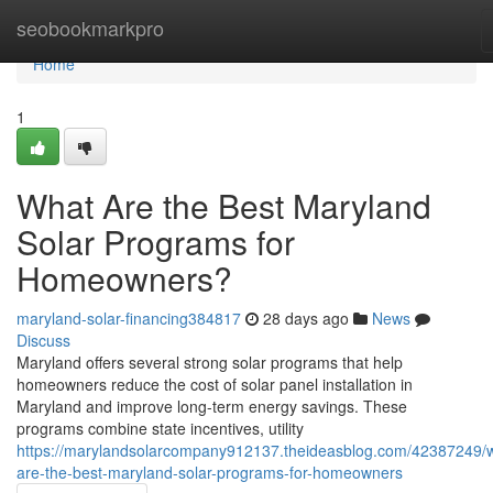
Home
seobookmarkpro
Home
1
What Are the Best Maryland
Solar Programs for
Homeowners?
maryland-solar-financing384817
28 days ago
News
Discuss
Maryland offers several strong solar programs that help
homeowners reduce the cost of solar panel installation in
Maryland and improve long-term energy savings. These
programs combine state incentives, utility
https://marylandsolarcompany912137.theideasblog.com/42387249/
are-the-best-maryland-solar-programs-for-homeowners