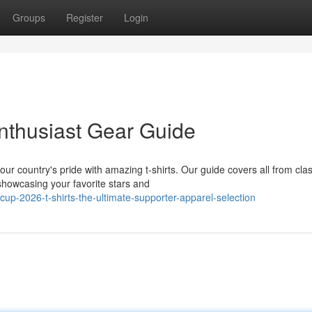
Groups
Register
Login
nthusiast Gear Guide
r country's pride with amazing t-shirts. Our guide covers all from clas
showcasing your favorite stars and
up-2026-t-shirts-the-ultimate-supporter-apparel-selection