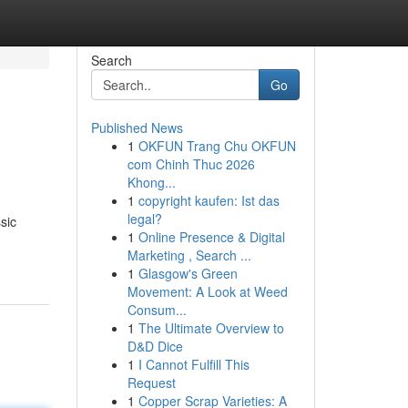
Search
Go
Published News
1
OKFUN Trang Chu OKFUN
com Chinh Thuc 2026
Khong...
1
copyright kaufen: Ist das
legal?
sic
1
Online Presence & Digital
Marketing , Search ...
1
Glasgow's Green
Movement: A Look at Weed
Consum...
1
The Ultimate Overview to
D&D Dice
1
I Cannot Fulfill This
Request
1
Copper Scrap Varieties: A