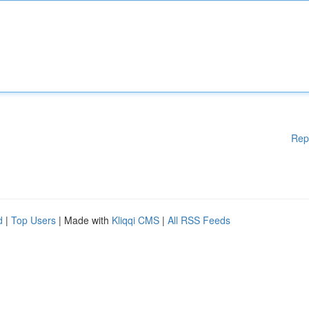
Rep
d
|
Top Users
| Made with
Kliqqi CMS
|
All RSS Feeds