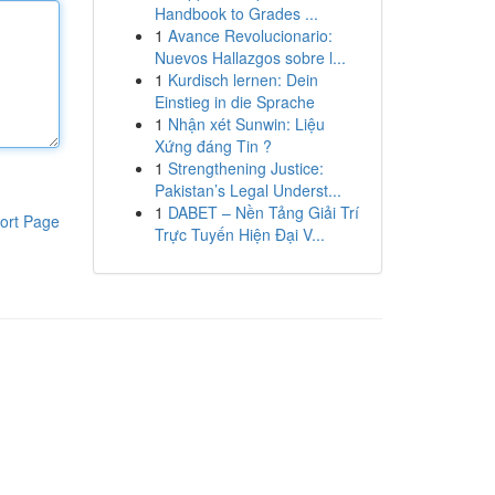
Handbook to Grades ...
1
Avance Revolucionario:
Nuevos Hallazgos sobre l...
1
Kurdisch lernen: Dein
Einstieg in die Sprache
1
Nhận xét Sunwin: Liệu
Xứng đáng Tin ?
1
Strengthening Justice:
Pakistan’s Legal Underst...
1
DABET – Nền Tảng Giải Trí
ort Page
Trực Tuyến Hiện Đại V...