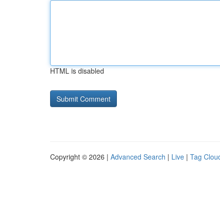
HTML is disabled
Copyright © 2026 |
Advanced Search
|
Live
|
Tag Clou