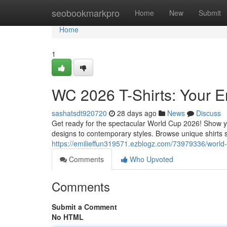
Home
seobookmarkpro
Home
New
Submit
Home
1
WC 2026 T-Shirts: Your E
sashatsdt920720
28 days ago
News
Discuss
Get ready for the spectacular World Cup 2026! Show you
designs to contemporary styles. Browse unique shirts 
https://emilieffun319571.ezblogz.com/73979336/world-c
Comments
Who Upvoted
Comments
Submit a Comment
No HTML