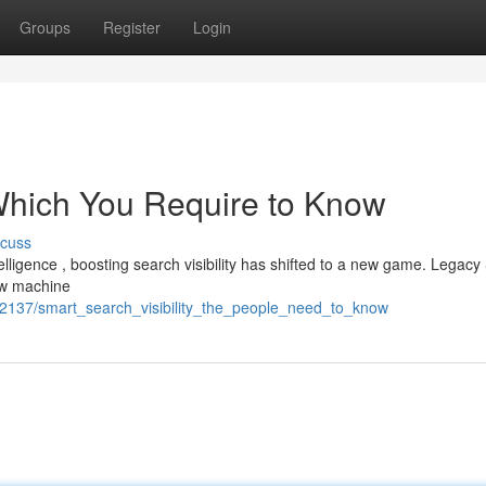
Groups
Register
Login
 Which You Require to Know
scuss
ntelligence , boosting search visibility has shifted to a new game. Legac
ow machine
9742137/smart_search_visibility_the_people_need_to_know