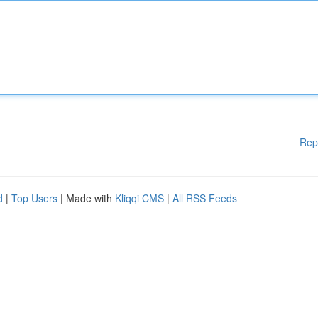
Rep
d
|
Top Users
| Made with
Kliqqi CMS
|
All RSS Feeds