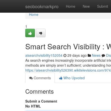
Home
seobookmarkpro
Home
New
Submit
Home
1
Smart Search Visibility :
aisearchvisibility152054
29 days ago
News
Di
As search engines increasingly incorporate artificial i
methods are simply aren’t sufficient; understanding h
https://aisearchvisibility526390.wikitelevisions.com/
Comments
Who Upvoted
Comments
Submit a Comment
No HTML