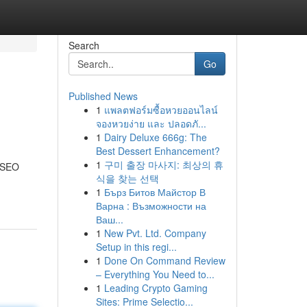
Search
Go
Published News
1
แพลตฟอร์มซื้อหวยออนไลน์
จองหวยง่าย และ ปลอดภั...
1
Dairy Deluxe 666g: The
Best Dessert Enhancement?
1
구미 출장 마사지: 최상의 휴
y SEO
식을 찾는 선택
1
Бърз Битов Майстор В
Варна : Възможности на
Ваш...
1
New Pvt. Ltd. Company
Setup in this regi...
1
Done On Command Review
– Everything You Need to...
1
Leading Crypto Gaming
Sites: Prime Selectio...