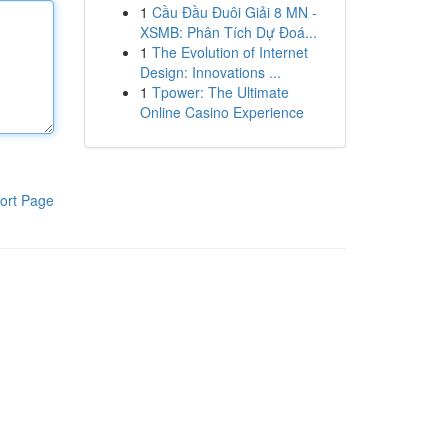
1
Cầu Đầu Đuôi Giải 8 MN -
XSMB: Phân Tích Dự Đoá...
1
The Evolution of Internet
Design: Innovations ...
1
Tpower: The Ultimate
Online Casino Experience
ort Page