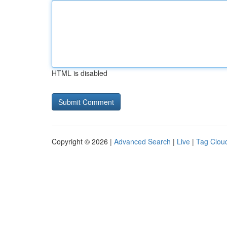
HTML is disabled
Copyright © 2026 |
Advanced Search
|
Live
|
Tag Clou