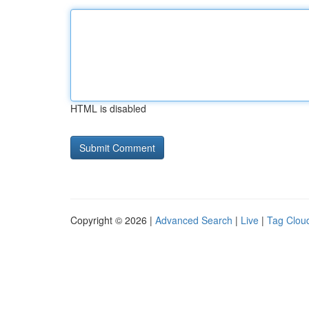
HTML is disabled
Copyright © 2026 |
Advanced Search
|
Live
|
Tag Clou