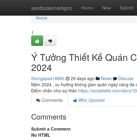
Home
seobookmarkpro
Home
New
Submit
Home
1
Ý Tưởng Thiết Kế Quán 
2024
thicngspa418880
29 days ago
News
Discuss
Năm 2024 , xu hướng không gian quán ngày càng đa dạn
Điểm nhấn như sự thân
https://socialislife.com/sto
Comments
Who Upvoted
Comments
Submit a Comment
No HTML