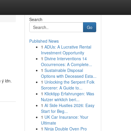
Search
Go
Published News
1
ADUs: A Lucrative Rental
Investment Opportunity
1
Divine Interventions 14
Occurrences: A Complete...
1
Sustainable Disposal
Options with Deceased Esta...
 ý lớn.
1
Unlocking the Serpent Folk
Sorcerer: A Guide to...
1
Klicktipp Erfahrungen: Was
Nutzer wirklich beri...
1
AI Side Hustles 2026: Easy
Start for Beg...
1
UK Car Insurance: Your
Ultimate
1
Ninja Double Oven Pro