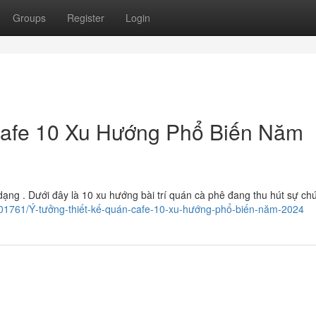
Groups
Register
Login
Cafe 10 Xu Hướng Phổ Biến Năm
g . Dưới đây là 10 xu hướng bài trí quán cà phê đang thu hút sự chú
ry7201761/Ý-tưởng-thiết-kế-quán-cafe-10-xu-hướng-phổ-biến-năm-2024