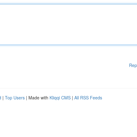
Rep
d
|
Top Users
| Made with
Kliqqi CMS
|
All RSS Feeds