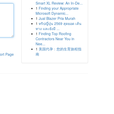
Smart XL Review: An In-De...
1
Finding your Appropriate
Microsoft Dynamic...
1
Jual Blazer Pria Murah
1
ทริปญี่ปุ่น 2569 สุดยอด เส้น
ทาง และยังมี ...
1
Finding Top Roofing
Contractors Near You in
Nee...
1
美国代孕：您的生育旅程指
南
ort Page