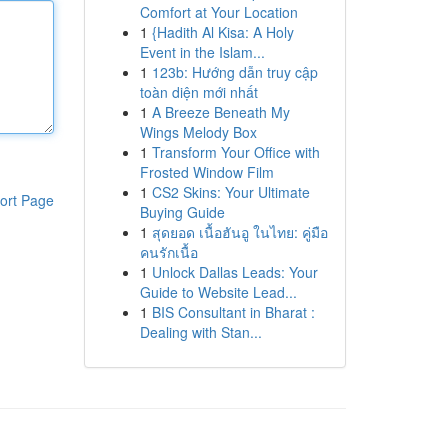
Comfort at Your Location
1
{Hadith Al Kisa: A Holy
Event in the Islam...
1
123b: Hướng dẫn truy cập
toàn diện mới nhất
1
A Breeze Beneath My
Wings Melody Box
1
Transform Your Office with
Frosted Window Film
1
CS2 Skins: Your Ultimate
ort Page
Buying Guide
1
สุดยอด เนื้อฮันอู ในไทย: คู่มือ
คนรักเนื้อ
1
Unlock Dallas Leads: Your
Guide to Website Lead...
1
BIS Consultant in Bharat :
Dealing with Stan...