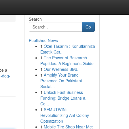
Search
Go
Published News
1
Özel Tasarım : Konutlarınıza
Estetik Get...
1
The Power of Research
Peptides: A Beginner's Guide
1
Our Wellness Blvd.
be a
1
Amplify Your Brand
e-dog-
Presence On Pakistani
Social...
1
Unlock Fast Business
Funding: Bridge Loans &
Co...
1
SEMUTWIN:
Revolutionizing Ant Colony
Optimization
1
Mobile Tire Shop Near Me: