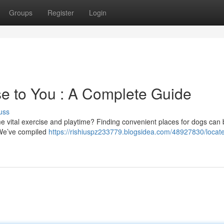
Groups
Register
Login
e to You : A Complete Guide
uss
 vital exercise and playtime? Finding convenient places for dogs can 
 . We’ve compiled
https://rishiuspz233779.blogsidea.com/48927830/locat