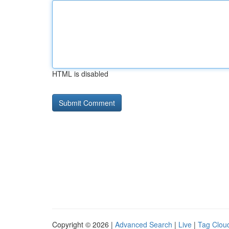
HTML is disabled
Copyright © 2026 |
Advanced Search
|
Live
|
Tag Clou