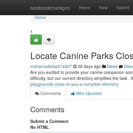
Home
seobookmarkpro
Home
New
Submit
Home
1
Locate Canine Parks Clos
mohamadiokw274927
28 days ago
News
Disc
Are you excited to provide your canine companion some
difficulty, but our current directory simplifies the task
playgrounds-close-to-you-a-complete-directory
Comments
Who Upvoted
Comments
Submit a Comment
No HTML