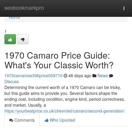
Home
seobookmarkpro
Togg
navi
Home
1
1970 Camaro Price Guide:
What's Your Classic Worth?
1970camaross396price009710
48 days ago
News
Discuss
Determining the current worth of a 1970 Camaro can be tricky,
but this guide aims to provide you. Several factors shape the
ending cost, including condition, engine kind, period correctness,
and market. Usually, a
https://yourbestprice.co.uk/chevrolet/camaro/second-generation/
Comments
Who Upvoted