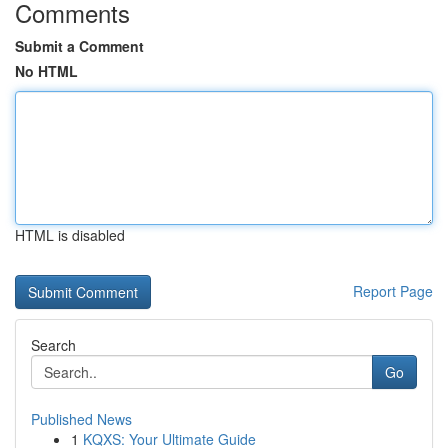
Comments
Submit a Comment
No HTML
HTML is disabled
Report Page
Search
Go
Published News
1
KQXS: Your Ultimate Guide