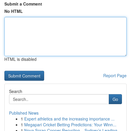
Submit a Comment
No HTML
HTML is disabled
Report Page
Search
Go
Published News
1
Expert athletics and the increasing importance ...
1
Megapari Cricket Betting Predictions: Your Winn...
1
Nova Scrap Copper Recycling – Sydney’s Leading ...