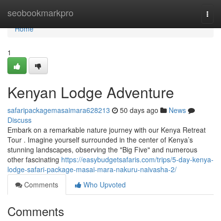
Home
seobookmarkpro
Togg
navi
Home
1
Kenyan Lodge Adventure
safaripackagemasaimara628213
50 days ago
News
Discuss
Embark on a remarkable nature journey with our Kenya Retreat
Tour . Imagine yourself surrounded in the center of Kenya’s
stunning landscapes, observing the "Big Five" and numerous
other fascinating
https://easybudgetsafaris.com/trips/5-day-kenya-
lodge-safari-package-masai-mara-nakuru-naivasha-2/
Comments
Who Upvoted
Comments