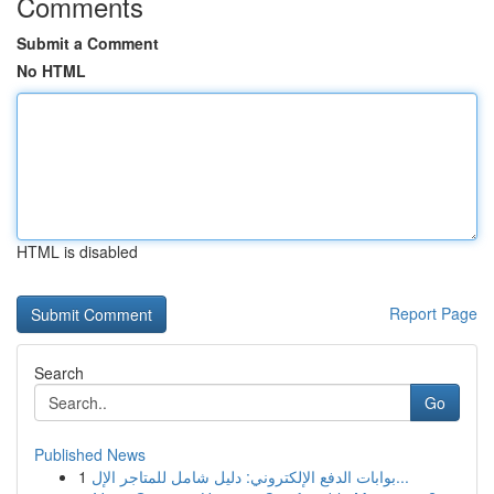
Comments
Submit a Comment
No HTML
HTML is disabled
Report Page
Search
Go
Published News
1
بوابات الدفع الإلكتروني: دليل شامل للمتاجر الإل...