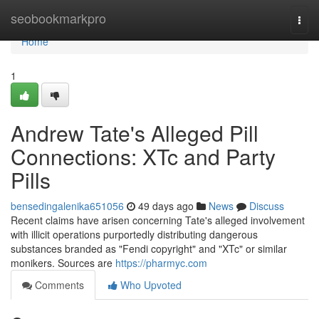
Home
seobookmarkpro
Togg
navi
Home
1
Andrew Tate's Alleged Pill
Connections: XTc and Party
Pills
bensedingalenika651056
49 days ago
News
Discuss
Recent claims have arisen concerning Tate's alleged involvement
with illicit operations purportedly distributing dangerous
substances branded as "Fendi copyright" and "XTc" or similar
monikers. Sources are
https://pharmyc.com
Comments
Who Upvoted