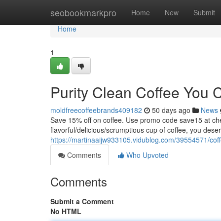
Home
seobookmarkpro
Home
New
Submit
Home
1
Purity Clean Coffee You 
moldfreecoffeebrands409182
50 days ago
News
Save 15% off on coffee. Use promo code save15 at
flavorful/delicious/scrumptious cup of coffee, you dese
https://martinaaijw933105.vidublog.com/39554571/coffe
Comments
Who Upvoted
Comments
Submit a Comment
No HTML