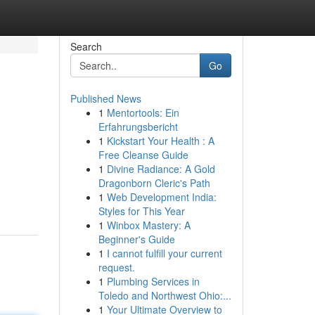
Search
Go
Published News
1
Mentortools: Ein
Erfahrungsbericht
1
Kickstart Your Health : A
Free Cleanse Guide
1
Divine Radiance: A Gold
Dragonborn Cleric's Path
1
Web Development India:
Styles for This Year
1
Winbox Mastery: A
Beginner's Guide
1
I cannot fulfill your current
request.
1
Plumbing Services in
Toledo and Northwest Ohio:...
1
Your Ultimate Overview to