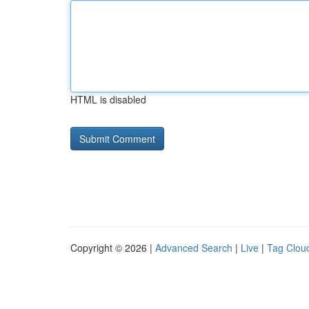
HTML is disabled
Copyright © 2026 |
Advanced Search
|
Live
|
Tag Clou