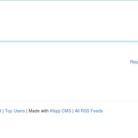
Rep
d
|
Top Users
| Made with
Kliqqi CMS
|
All RSS Feeds