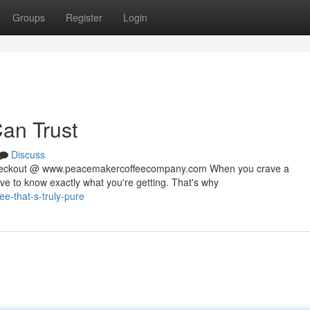
Groups
Register
Login
Can Trust
Discuss
 checkout @ www.peacemakercoffeecompany.com When you crave a
rve to know exactly what you're getting. That's why
e-that-s-truly-pure