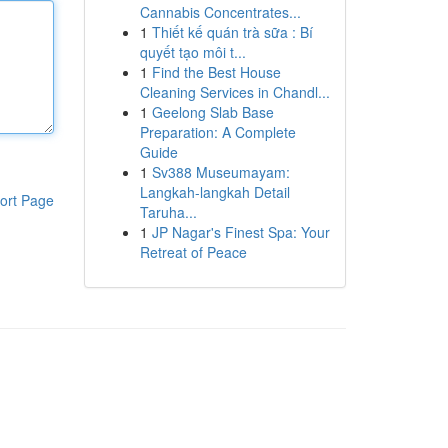
Cannabis Concentrates...
1
Thiết kế quán trà sữa : Bí
quyết tạo môi t...
1
Find the Best House
Cleaning Services in Chandl...
1
Geelong Slab Base
Preparation: A Complete
Guide
1
Sv388 Museumayam:
Langkah-langkah Detail
ort Page
Taruha...
1
JP Nagar's Finest Spa: Your
Retreat of Peace