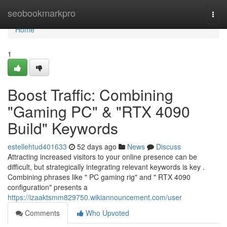
Home
seobookmarkpro
Togg
navi
Home
1
Boost Traffic: Combining
"Gaming PC" & "RTX 4090
Build" Keywords
estellehtud401633
52 days ago
News
Discuss
Attracting increased visitors to your online presence can be
difficult, but strategically integrating relevant keywords is key .
Combining phrases like " PC gaming rig" and " RTX 4090
configuration" presents a
https://izaaktsmm829750.wikiannouncement.com/user
Comments
Who Upvoted