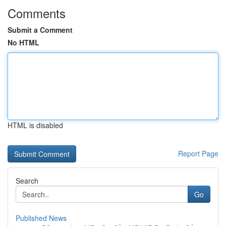
Comments
Submit a Comment
No HTML
HTML is disabled
Report Page
Search
Go
Published News