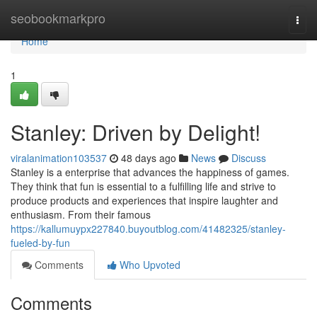
Home
seobookmarkpro
Togg
navi
Home
1
Stanley: Driven by Delight!
viralanimation103537
48 days ago
News
Discuss
Stanley is a enterprise that advances the happiness of games.
They think that fun is essential to a fulfilling life and strive to
produce products and experiences that inspire laughter and
enthusiasm. From their famous
https://kallumuypx227840.buyoutblog.com/41482325/stanley-
fueled-by-fun
Comments
Who Upvoted
Comments