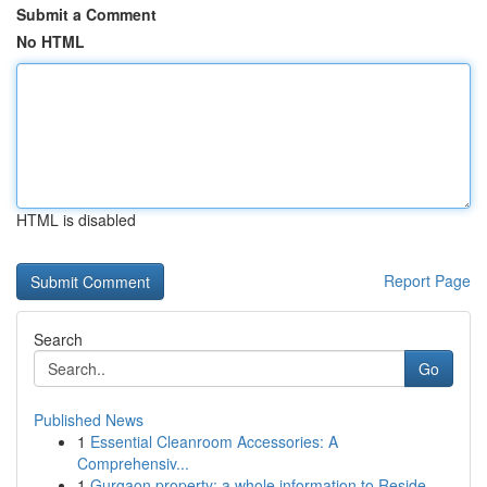
Submit a Comment
No HTML
HTML is disabled
Report Page
Search
Go
Published News
1
Essential Cleanroom Accessories: A
Comprehensiv...
1
Gurgaon property: a whole information to Reside...