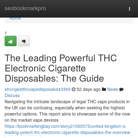
Home
seobookmarkpro
Togg
navi
Home
1
The Leading Powerful THC
Electronic Cigarette
Disposables: The Guide
strongestthcvapedisposab443365
52 days ago
News
Discuss
Navigating the intricate landscape of legal THC vape products in
the UK can be confusing, especially when seeking the highest
powerful options. This report aims to showcase some of the now
on the market vape devices
https://bookmarkingbay.com/story21590575/united-kingdom-s-
leading-potent-thc-electronic-cigarette-disposables-the-overview