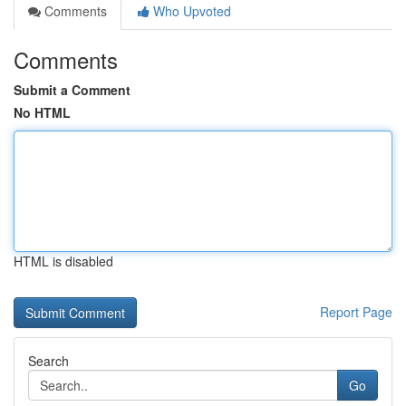
Comments
Who Upvoted
Comments
Submit a Comment
No HTML
HTML is disabled
Report Page
Search
Go