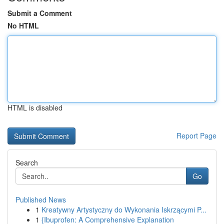
Submit a Comment
No HTML
HTML is disabled
Report Page
Search
Go
Published News
1
Kreatywny Artystyczny do Wykonania Iskrzącymi P...
1
{Ibuprofen: A Comprehensive Explanation