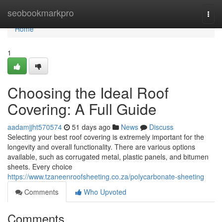
Home
seobookmarkpro
Togg
navi
Home
1
Choosing the Ideal Roof
Covering: A Full Guide
aadamjjht570574
51 days ago
News
Discuss
Selecting your best roof covering is extremely important for the
longevity and overall functionality. There are various options
available, such as corrugated metal, plastic panels, and bitumen
sheets. Every choice
https://www.tzaneenroofsheeting.co.za/polycarbonate-sheeting
Comments
Who Upvoted
Comments