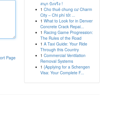
สนุก ปังจริง !
1
Cho thuê chung cư Charm
City – Chi phí tốt ...
1
What to Look for in Denver
Concrete Crack Repai...
1
Racing Game Progression:
The Rules of the Road
1
A Taxi Guide: Your Ride
Through this Country
1
Commercial Ventilation
ort Page
Removal Systems
1
{Applying for a Schengen
Visa: Your Complete F...