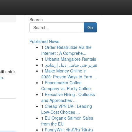
Search
Go
Published News
1
Order Retatrutide Via the
Internet : A Comprehe...
1
Urbania Mangalore Rentals
1
تقرير فني شامل: دليل إرشادي
1
Make Money Online in
tif untuk
2026: Proven Ways to Earn ...
an-
1
Peacemaker Coffee
Company vs. Purity Coffee
1
Executive Hiring : Outlooks
and Approaches ...
1
Cheap VPN UK : Leading
Low-Cost Choices ...
1
EU Organic Salmon Sales
from the EU
1
FunnyWin: ฟันนี่วิน ให้เล่น