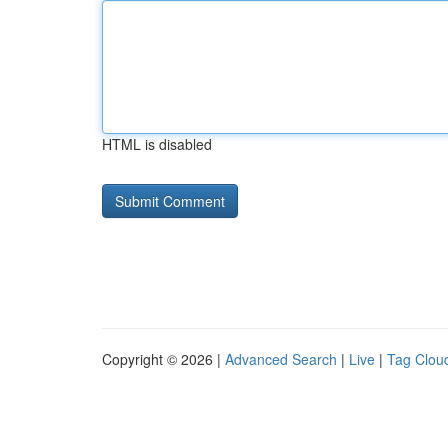
HTML is disabled
Copyright © 2026 |
Advanced Search
|
Live
|
Tag Clou