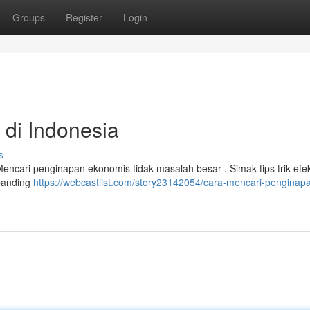
Groups
Register
Login
 di Indonesia
s
Mencari penginapan ekonomis tidak masalah besar . Simak tips trik efek
banding
https://webcastlist.com/story23142054/cara-mencari-penginap