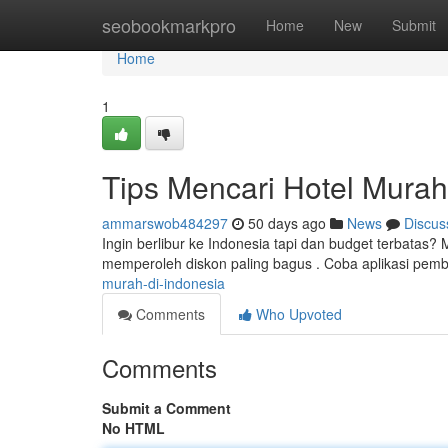
Home
seobookmarkpro
Home
New
Submit
Home
1
Tips Mencari Hotel Murah
ammarswob484297
50 days ago
News
Discus
Ingin berlibur ke Indonesia tapi dan budget terbatas? 
memperoleh diskon paling bagus . Coba aplikasi pem
murah-di-indonesia
Comments
Who Upvoted
Comments
Submit a Comment
No HTML