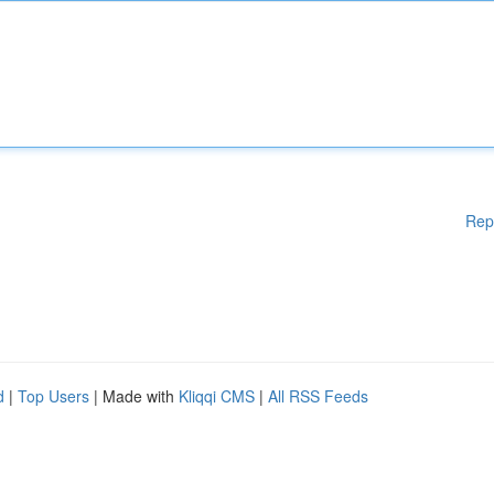
Rep
d
|
Top Users
| Made with
Kliqqi CMS
|
All RSS Feeds