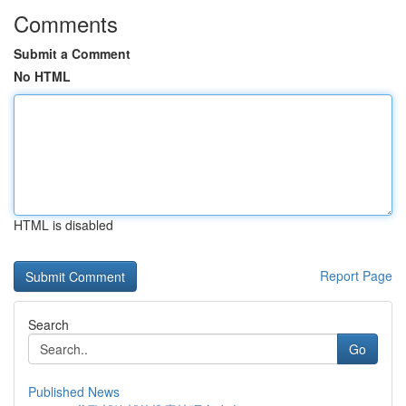
Comments
Submit a Comment
No HTML
HTML is disabled
Report Page
Search
Go
Published News