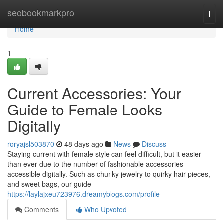
Home
seobookmarkpro
Togg
navi
Home
1
Current Accessories: Your
Guide to Female Looks
Digitally
roryajsl503870
48 days ago
News
Discuss
Staying current with female style can feel difficult, but it easier
than ever due to the number of fashionable accessories
accessible digitally. Such as chunky jewelry to quirky hair pieces,
and sweet bags, our guide
https://laylajxeu723976.dreamyblogs.com/profile
Comments
Who Upvoted