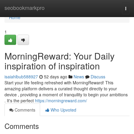
Home
seobookmarkpro
Togg
navi
Home
1
MorningReward: Your Daily
inspiration of inspiration
isaiahlbub588927
52 days ago
News
Discuss
Start your life feeling refreshed with MorningReward! This
amazing platform delivers a curated thought directly to your
device , providing a moment of tranquility to begin your ambitions
. It's the perfect
https://morningreward.com/
Comments
Who Upvoted
Comments