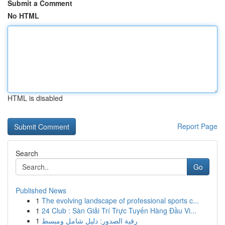
Submit a Comment
No HTML
HTML is disabled
Report Page
Search
Go
Published News
1
The evolving landscape of professional sports c...
1
24 Club : Sàn Giải Trí Trực Tuyến Hàng Đầu Vi...
1
رقية الصدور: دليل شامل ومبسط