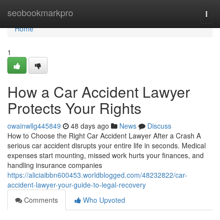
Home
seobookmarkpro
Togg
navi
Home
1
How a Car Accident Lawyer
Protects Your Rights
owainwllg445849
48 days ago
News
Discuss
How to Choose the Right Car Accident Lawyer After a Crash A
serious car accident disrupts your entire life in seconds. Medical
expenses start mounting, missed work hurts your finances, and
handling insurance companies
https://aliciaibbn600453.worldblogged.com/48232822/car-
accident-lawyer-your-guide-to-legal-recovery
Comments
Who Upvoted