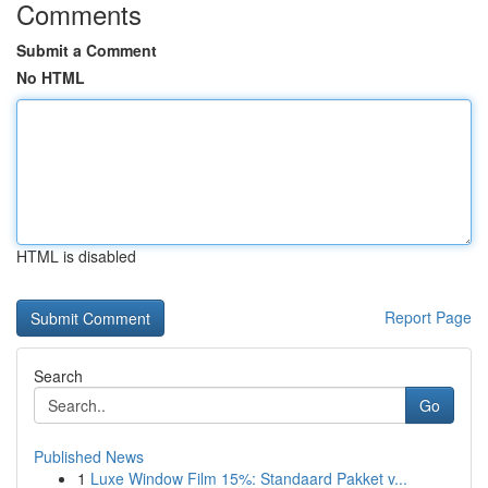
Comments
Submit a Comment
No HTML
HTML is disabled
Report Page
Search
Go
Published News
1
Luxe Window Film 15%: Standaard Pakket v...