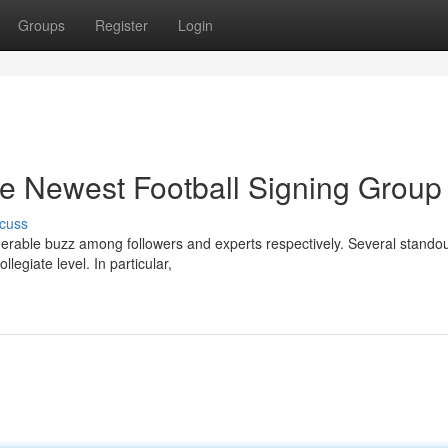
Groups
Register
Login
he Newest Football Signing Group
cuss
iderable buzz among followers and experts respectively. Several stando
legiate level. In particular,