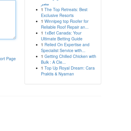
مصر
1
The Top Retreats: Best
Exclusive Resorts
1
Winnipeg top Roofer for
Reliable Roof Repair an...
1
1xBet Canada: Your
Ultimate Betting Guide
1
Relied On Expertise and
Specialist Service with...
1
Getting Chilled Chicken with
ort Page
Bulk : A Cle...
1
Top Up Royal Dream: Cara
Praktis & Nyaman