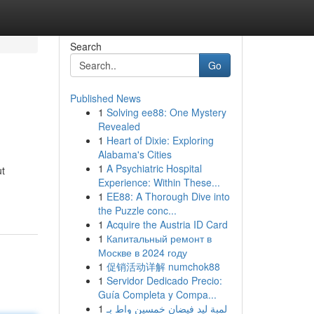
Search
Go
Published News
1
Solving ee88: One Mystery
Revealed
1
Heart of Dixie: Exploring
Alabama's Cities
1
A Psychiatric Hospital
ut
Experience: Within These...
1
EE88: A Thorough Dive into
the Puzzle conc...
1
Acquire the Austria ID Card
1
Капитальный ремонт в
Москве в 2024 году
1
促销活动详解 numchok88
1
Servidor Dedicado Precio:
Guía Completa y Compa...
1
لمبة ليد فيضان خمسين واط بـ