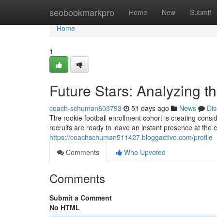
Home
seobookmarkpro
Home
New
Submit
Home
1
Future Stars: Analyzing t
coach-schuman803793
51 days ago
News
Dis
The rookie football enrollment cohort is creating cons
recruits are ready to leave an instant presence at the col
https://coachschuman511427.bloggactivo.com/profile
Comments
Who Upvoted
Comments
Submit a Comment
No HTML