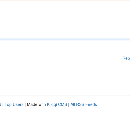
Rep
d
|
Top Users
| Made with
Kliqqi CMS
|
All RSS Feeds