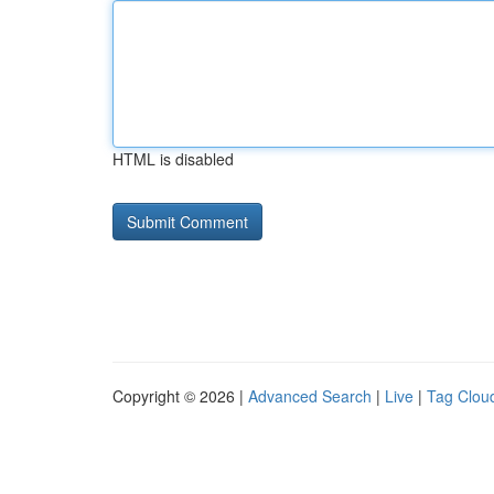
HTML is disabled
Copyright © 2026 |
Advanced Search
|
Live
|
Tag Clou