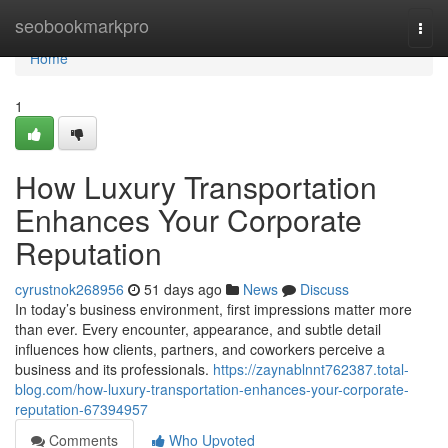
Home
seobookmarkpro
Togg
navi
Home
1
How Luxury Transportation
Enhances Your Corporate
Reputation
cyrustnok268956
51 days ago
News
Discuss
In today’s business environment, first impressions matter more
than ever. Every encounter, appearance, and subtle detail
influences how clients, partners, and coworkers perceive a
business and its professionals.
https://zaynablnnt762387.total-
blog.com/how-luxury-transportation-enhances-your-corporate-
reputation-67394957
Comments
Who Upvoted