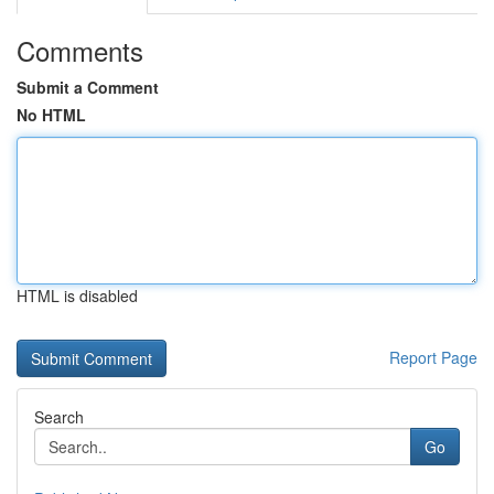
Comments
Submit a Comment
No HTML
HTML is disabled
Report Page
Search
Go