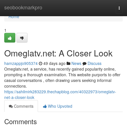
Home
seobookmarkpro
Togg
navi
Home
1
Omeglatv.net: A Closer Look
hamzappjo905374
49 days ago
News
Discuss
Omeglatv.net, a service, has recently gained popularity online,
prompting a thorough examination. This website purports to offer
casual conversations , often drawing users seeking informal
connections.
https://sahilmirk283229.thechapblog.com/40322973/omeglatv-
net-a-closer-look
Comments
Who Upvoted
Comments