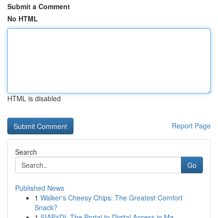
Submit a Comment
No HTML
HTML is disabled
Report Page
Search
Go
Published News
1
Walker's Cheesy Chips: The Greatest Comfort
Snack?
1
SIAP4DI: The Portal to Digital Access in Ma...