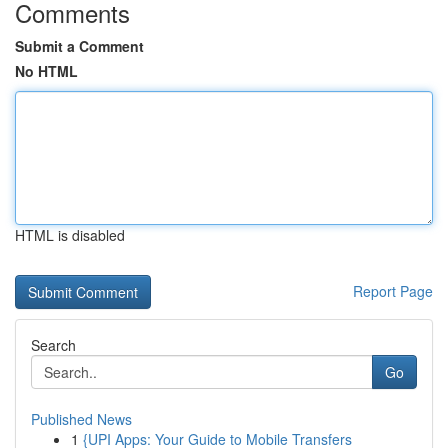
Comments
Submit a Comment
No HTML
HTML is disabled
Report Page
Search
Go
Published News
1
{UPI Apps: Your Guide to Mobile Transfers