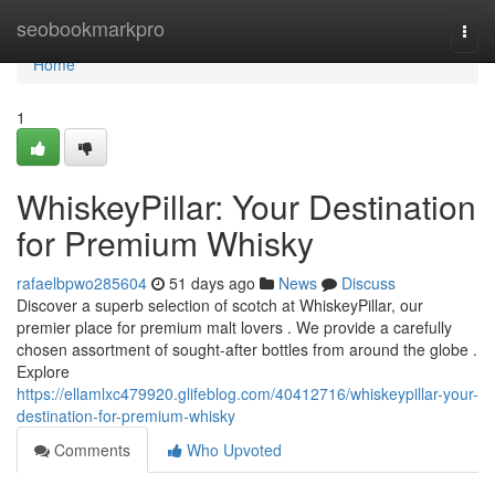
Home
seobookmarkpro
Togg
navi
Home
1
WhiskeyPillar: Your Destination
for Premium Whisky
rafaelbpwo285604
51 days ago
News
Discuss
Discover a superb selection of scotch at WhiskeyPillar, our
premier place for premium malt lovers . We provide a carefully
chosen assortment of sought-after bottles from around the globe .
Explore
https://ellamlxc479920.glifeblog.com/40412716/whiskeypillar-your-
destination-for-premium-whisky
Comments
Who Upvoted