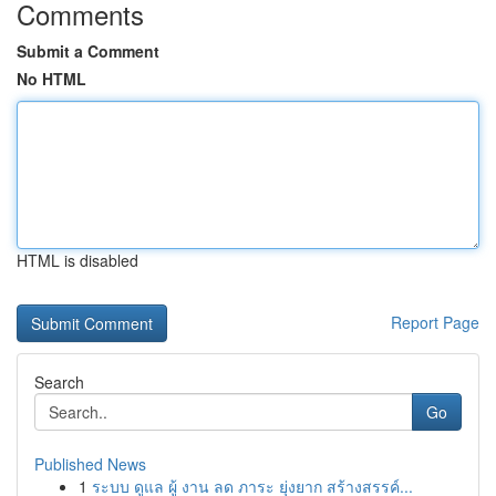
Comments
Submit a Comment
No HTML
HTML is disabled
Report Page
Search
Go
Published News
1
ระบบ ดูแล ผู้ งาน ลด ภาระ ยุ่งยาก สร้างสรรค์...