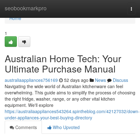
Home
seobookmarkpro
Togg
navi
Home
1
Australian Home Tech: Your
Ultimate Purchase Manual
australiaappliances756169
52 days ago
News
Discuss
Navigating the wide world of Australian kitchenware can feel
overwhelming. This guide aims to simplify the process of choosing
the right fridge, washer, range, or any other vital kitchen
equipment. We'll explore
https://australiaappliances543264.spintheblog.com/42127032/down-
under-appliances-your-best-buying-directory
Comments
Who Upvoted