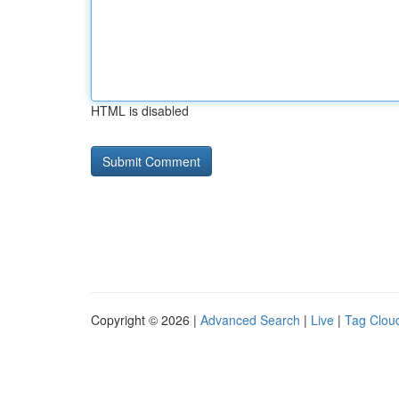
HTML is disabled
Copyright © 2026 |
Advanced Search
|
Live
|
Tag Clou