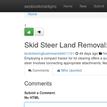
Home
seobookmarkpro
Home
New
Submit
Home
1
Skid Steer Land Removal:
landclearingbusinessredd411721
49 days ago
N
Employing a compact tractor for lot clearing offers a su
steer involves connecting appropriate attachments, like
Comments
Who Upvoted
Comments
Submit a Comment
No HTML