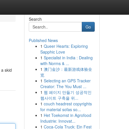
Search
Go
Published News
1
Queer Hearts: Exploring
Sapphic Love
1
Specialist in India : Dealing
with Norms & ...
1
澳门金沙：最新游戏体验全
 a skid
览
1
Selecting an GPS Tracker
Creator: The You Must ...
1
웹 페이지 만들기 성공적인
웹사이트 구축을 위...
1
couch headrest copyrights
for material sofas so...
1
Het Toekomst in Agrofood
Industrie: Innovat...
1
Coca-Cola Truck: Ein Fest