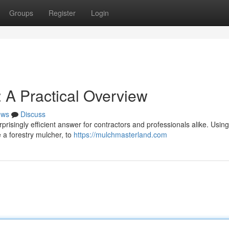
Groups
Register
Login
 A Practical Overview
ews
Discuss
rprisingly efficient answer for contractors and professionals alike. Using
 a forestry mulcher, to
https://mulchmasterland.com