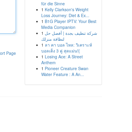
für die Sinne
1
Kelly Clarkson's Weight
Loss Journey: Diet & Ex...
1
B1G Player IPTV: Your Best
Media Companion
1
شركة تنظيف بجدة | أفضل حل
لنظافة منزلك
1
ลา คา บอล ไหล: วิเคราะห์
บอลเต็ง 3 คู่ สุดแม่น!{
ort Page
1
Losing Ace: A Street
Anthem
1
Pioneer Creature Swan
Water Feature : A An...