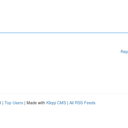
Rep
d
|
Top Users
| Made with
Kliqqi CMS
|
All RSS Feeds