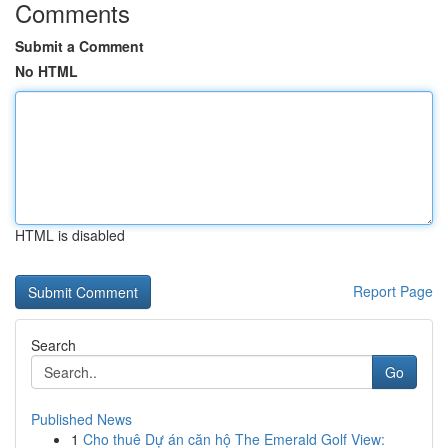
Comments
Submit a Comment
No HTML
HTML is disabled
Report Page
Search
Go
Published News
1
Cho thuê Dự án căn hộ The Emerald Golf View: