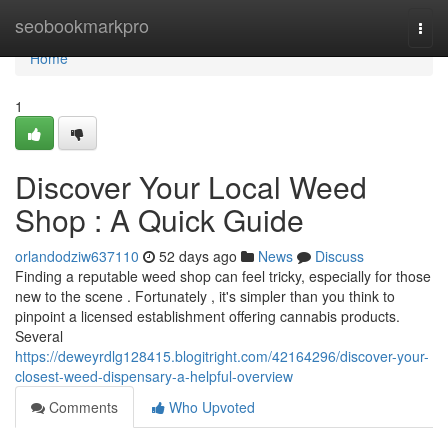
Home
seobookmarkpro
Togg
navi
Home
1
Discover Your Local Weed
Shop : A Quick Guide
orlandodziw637110
52 days ago
News
Discuss
Finding a reputable weed shop can feel tricky, especially for those
new to the scene . Fortunately , it's simpler than you think to
pinpoint a licensed establishment offering cannabis products.
Several
https://deweyrdlg128415.blogitright.com/42164296/discover-your-
closest-weed-dispensary-a-helpful-overview
Comments
Who Upvoted