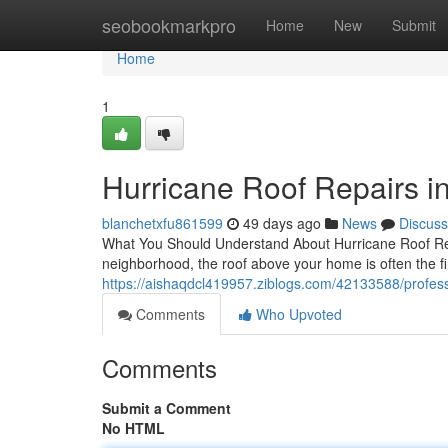
Home
seobookmarkpro
Home
New
Submit
Home
1
Hurricane Roof Repairs i
blanchetxfu861599
49 days ago
News
Discuss
What You Should Understand About Hurricane Roof Rep
neighborhood, the roof above your home is often the fir
https://aishaqdcl419957.ziblogs.com/42133588/professi
Comments
Who Upvoted
Comments
Submit a Comment
No HTML