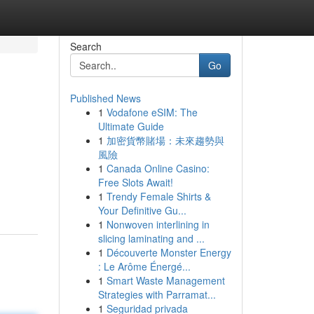
Search
Go
Published News
1
Vodafone eSIM: The
Ultimate Guide
1
加密貨幣賭場：未來趨勢與
風險
1
Canada Online Casino:
Free Slots Await!
1
Trendy Female Shirts &
Your Definitive Gu...
1
Nonwoven interlining in
slicing laminating and ...
1
Découverte Monster Energy
: Le Arôme Énergé...
1
Smart Waste Management
Strategies with Parramat...
1
Seguridad privada