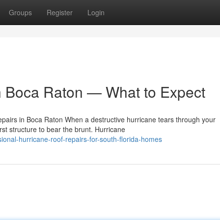
Groups
Register
Login
n Boca Raton — What to Expect
airs in Boca Raton When a destructive hurricane tears through your
st structure to bear the brunt. Hurricane
onal-hurricane-roof-repairs-for-south-florida-homes