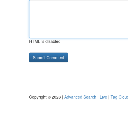
HTML is disabled
Copyright © 2026 |
Advanced Search
|
Live
|
Tag Clou