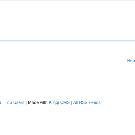
Rep
d
|
Top Users
| Made with
Kliqqi CMS
|
All RSS Feeds