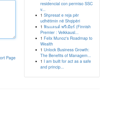
residencial con permiso SSC
v...
1
Shpresat e reja për
udhëtimin në Shqipëri
1
ฟินแลนด์ พรีเมียร์ (Finnish
Premier : Veikkausl...
1
Felix Munoz's Roadmap to
Wealth
1
Unlock Business Growth:
The Benefits of Managem...
ort Page
1
I am built for act as a safe
and princip...