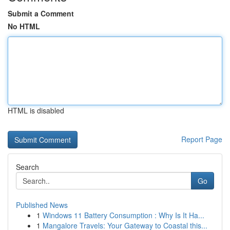
Submit a Comment
No HTML
HTML is disabled
Report Page
Search
Go
Published News
1
Windows 11 Battery Consumption : Why Is It Ha...
1
Mangalore Travels: Your Gateway to Coastal this...