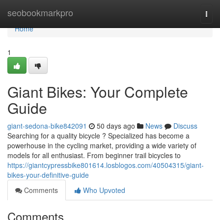
Home
seobookmarkpro
Togg
navi
Home
1
Giant Bikes: Your Complete
Guide
giant-sedona-bike842091
50 days ago
News
Discuss
Searching for a quality bicycle ? Specialized has become a
powerhouse in the cycling market, providing a wide variety of
models for all enthusiast. From beginner trail bicycles to
https://giantcypressbike801614.losblogos.com/40504315/giant-
bikes-your-definitive-guide
Comments
Who Upvoted
Comments