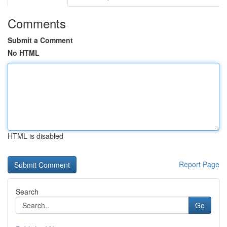
Comments
Submit a Comment
No HTML
HTML is disabled
Report Page
Search
Go