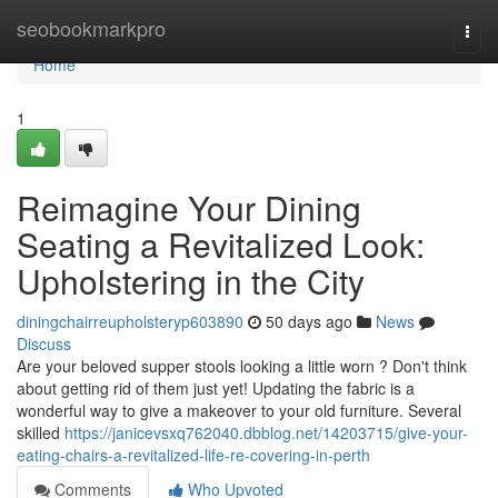
Home
seobookmarkpro
Togg
navi
Home
1
Reimagine Your Dining
Seating a Revitalized Look:
Upholstering in the City
diningchairreupholsteryp603890
50 days ago
News
Discuss
Are your beloved supper stools looking a little worn ? Don't think
about getting rid of them just yet! Updating the fabric is a
wonderful way to give a makeover to your old furniture. Several
skilled
https://janicevsxq762040.dbblog.net/14203715/give-your-
eating-chairs-a-revitalized-life-re-covering-in-perth
Comments
Who Upvoted