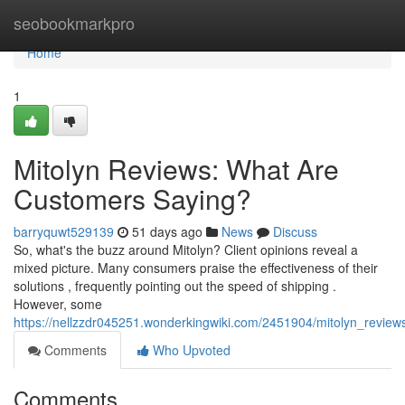
Home
seobookmarkpro
Home
1
Mitolyn Reviews: What Are
Customers Saying?
barryquwt529139
51 days ago
News
Discuss
So, what's the buzz around Mitolyn? Client opinions reveal a
mixed picture. Many consumers praise the effectiveness of their
solutions , frequently pointing out the speed of shipping .
However, some
https://nellzzdr045251.wonderkingwiki.com/2451904/mitolyn_revi
Comments
Who Upvoted
Comments