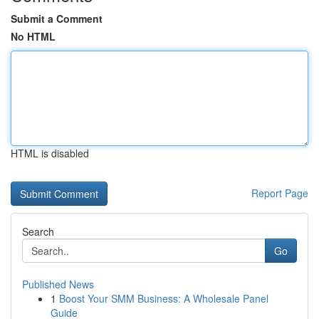
Submit a Comment
No HTML
HTML is disabled
Report Page
Search
Go
Published News
1
Boost Your SMM Business: A Wholesale Panel
Guide