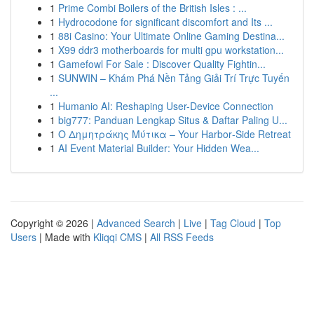
1
Prime Combi Boilers of the British Isles : ...
1
Hydrocodone for significant discomfort and Its ...
1
88i Casino: Your Ultimate Online Gaming Destina...
1
X99 ddr3 motherboards for multi gpu workstation...
1
Gamefowl For Sale : Discover Quality Fightin...
1
SUNWIN – Khám Phá Nền Tảng Giải Trí Trực Tuyến
...
1
Humanio AI: Reshaping User-Device Connection
1
big777: Panduan Lengkap Situs & Daftar Paling U...
1
Ο Δημητράκης Μύτικα – Your Harbor‑Side Retreat
1
AI Event Material Builder: Your Hidden Wea...
Copyright © 2026 |
Advanced Search
|
Live
|
Tag Cloud
|
Top
Users
| Made with
Kliqqi CMS
|
All RSS Feeds