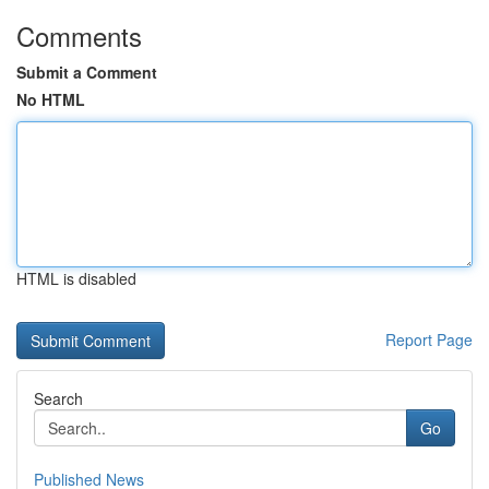
Comments
Submit a Comment
No HTML
HTML is disabled
Report Page
Search
Go
Published News