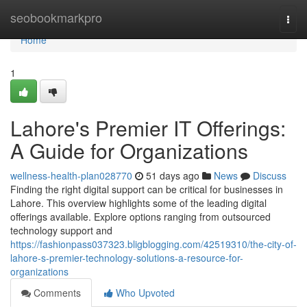
Home
seobookmarkpro
Togg
navi
Home
1
Lahore's Premier IT Offerings:
A Guide for Organizations
wellness-health-plan028770
51 days ago
News
Discuss
Finding the right digital support can be critical for businesses in
Lahore. This overview highlights some of the leading digital
offerings available. Explore options ranging from outsourced
technology support and
https://fashionpass037323.bligblogging.com/42519310/the-city-of-
lahore-s-premier-technology-solutions-a-resource-for-
organizations
Comments
Who Upvoted