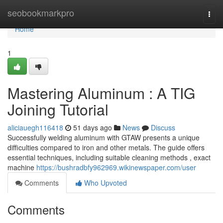
Home
seobookmarkpro
Togg
navi
Home
1
Mastering Aluminum : A TIG
Joining Tutorial
aliciauegh116418
51 days ago
News
Discuss
Successfully welding aluminum with GTAW presents a unique
difficulties compared to iron and other metals. The guide offers
essential techniques, including suitable cleaning methods , exact
machine
https://bushradbfy962969.wikinewspaper.com/user
Comments
Who Upvoted
Comments