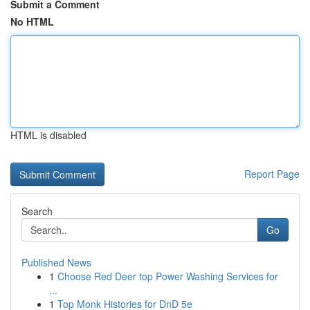
Submit a Comment
No HTML
HTML is disabled
Report Page
Search
Go
Published News
1
Choose Red Deer top Power Washing Services for
...
1
Top Monk Histories for DnD 5e