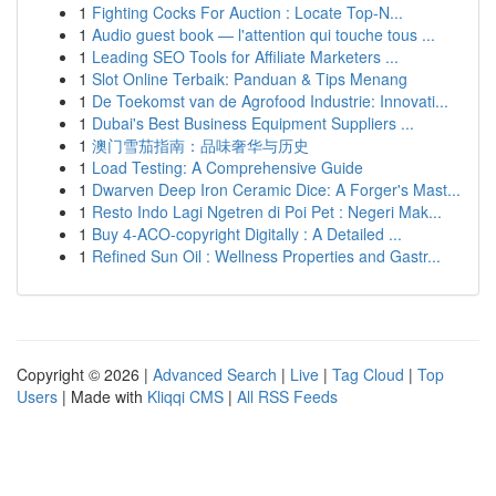
1
Fighting Cocks For Auction : Locate Top-N...
1
Audio guest book — l'attention qui touche tous ...
1
Leading SEO Tools for Affiliate Marketers ...
1
Slot Online Terbaik: Panduan & Tips Menang
1
De Toekomst van de Agrofood Industrie: Innovati...
1
Dubai's Best Business Equipment Suppliers ...
1
澳门雪茄指南：品味奢华与历史
1
Load Testing: A Comprehensive Guide
1
Dwarven Deep Iron Ceramic Dice: A Forger's Mast...
1
Resto Indo Lagi Ngetren di Poi Pet : Negeri Mak...
1
Buy 4-ACO-copyright Digitally : A Detailed ...
1
Refined Sun Oil : Wellness Properties and Gastr...
Copyright © 2026 |
Advanced Search
|
Live
|
Tag Cloud
|
Top
Users
| Made with
Kliqqi CMS
|
All RSS Feeds