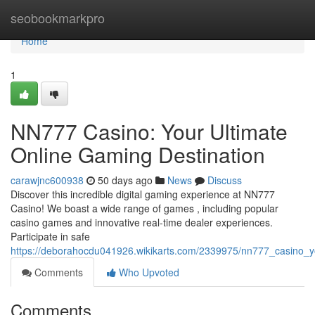
Home
seobookmarkpro
Home
1
NN777 Casino: Your Ultimate
Online Gaming Destination
carawjnc600938
50 days ago
News
Discuss
Discover this incredible digital gaming experience at NN777
Casino! We boast a wide range of games , including popular
casino games and innovative real-time dealer experiences.
Participate in safe
https://deborahocdu041926.wikikarts.com/2339975/nn777_casino_y
Comments
Who Upvoted
Comments