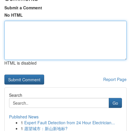
Submit a Comment
No HTML
HTML is disabled
Report Page
Search
Go
Published News
1
Expert Fault Detection from 24 Hour Electrician...
1
愿望城市：新山新地标?