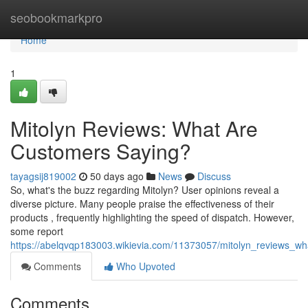
Home
seobookmarkpro
Home
1
Mitolyn Reviews: What Are
Customers Saying?
tayagsij819002
50 days ago
News
Discuss
So, what's the buzz regarding Mitolyn? User opinions reveal a
diverse picture. Many people praise the effectiveness of their
products , frequently highlighting the speed of dispatch. However,
some report
https://abelqvqp183003.wikievia.com/11373057/mitolyn_reviews_w
Comments
Who Upvoted
Comments