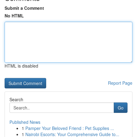
Submit a Comment
No HTML
HTML is disabled
Report Page
Search
Go
Published News
1
Pamper Your Beloved Friend : Pet Supplies ...
1
Nairobi Escorts: Your Comprehensive Guide to...