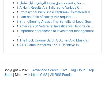
1
مكان تنظيف شقق بمدينة الرياض: دليل شامل ...
1
A Hunt Results Are Tailored to Various C...
1
Profesyonel Web Sitesi Yaptırmak: İşletmenizi B...
1
I am not able of satisfy this request . ...
1
Strengthening Areas : The Benefits of Local Sec...
1
America 250 Veterans: Investigative Reports on ...
1
Important approaches to investment management
i...
1
The Rock Gnome Bard: A Stone-Cold Musician
1
All 3 Game Platforms : Your Definitive In...
Copyright © 2026 |
Advanced Search
|
Live
|
Tag Cloud
|
Top
Users
| Made with
Kliqqi CMS
|
All RSS Feeds