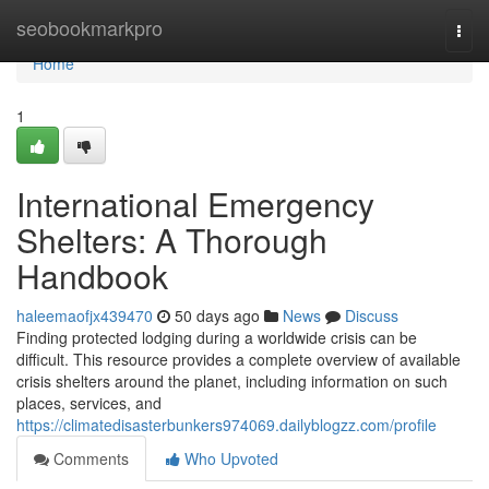
Home
seobookmarkpro
Togg
navi
Home
1
International Emergency
Shelters: A Thorough
Handbook
haleemaofjx439470
50 days ago
News
Discuss
Finding protected lodging during a worldwide crisis can be
difficult. This resource provides a complete overview of available
crisis shelters around the planet, including information on such
places, services, and
https://climatedisasterbunkers974069.dailyblogzz.com/profile
Comments
Who Upvoted