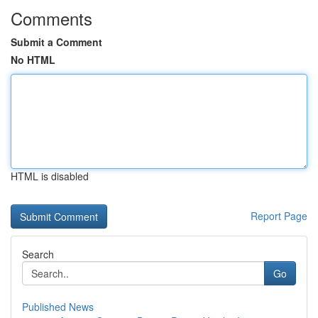
Comments
Submit a Comment
No HTML
HTML is disabled
Report Page
Search
Go
Published News