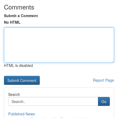
Comments
Submit a Comment
No HTML
HTML is disabled
Report Page
Search
Go
Published News