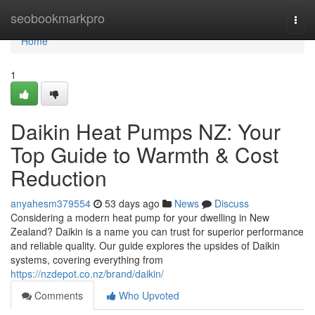
Home
seobookmarkpro
Togg
navi
Home
1
Daikin Heat Pumps NZ: Your
Top Guide to Warmth & Cost
Reduction
anyahesm379554
53 days ago
News
Discuss
Considering a modern heat pump for your dwelling in New
Zealand? Daikin is a name you can trust for superior performance
and reliable quality. Our guide explores the upsides of Daikin
systems, covering everything from
https://nzdepot.co.nz/brand/daikin/
Comments
Who Upvoted