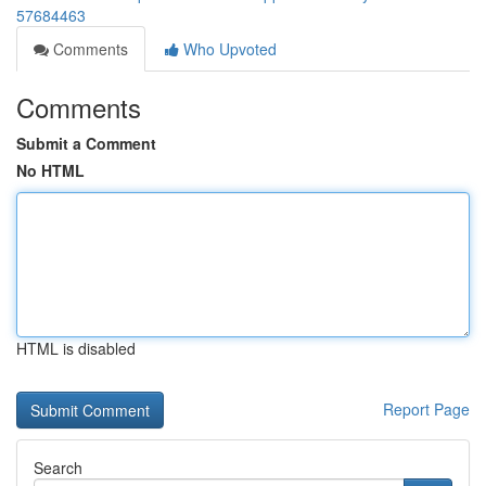
57684463
Comments
Who Upvoted
Comments
Submit a Comment
No HTML
HTML is disabled
Report Page
Search