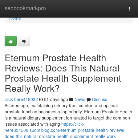
Home
seobookmarkpro
Togg
navi
Home
1
Eternum Prostate Health
Reviews: Does This Natural
Prostate Health Supplement
Really Work?
click-here418032
51 days ago
News
Discuss
As men age, maintaining urinary tract comfort and optimal
prostate function becomes a top priority. Eternum Prostate Health
is a natural dietary supplement formulated to target the common
issues associated with aging
https://click-
here334500.suomiblog.com/eternum-prostate-health-reviews-
does-this-natural-prostate-health-supplement-really-work-