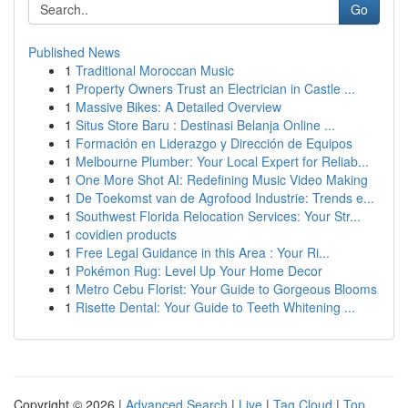
Go
Published News
1
Traditional Moroccan Music
1
Property Owners Trust an Electrician in Castle ...
1
Massive Bikes: A Detailed Overview
1
Situs Store Baru : Destinasi Belanja Online ...
1
Formación en Liderazgo y Dirección de Equipos
1
Melbourne Plumber: Your Local Expert for Reliab...
1
One More Shot AI: Redefining Music Video Making
1
De Toekomst van de Agrofood Industrie: Trends e...
1
Southwest Florida Relocation Services: Your Str...
1
covidien products
1
Free Legal Guidance in this Area : Your Ri...
1
Pokémon Rug: Level Up Your Home Decor
1
Metro Cebu Florist: Your Guide to Gorgeous Blooms
1
Risette Dental: Your Guide to Teeth Whitening ...
Copyright © 2026 |
Advanced Search
|
Live
|
Tag Cloud
|
Top