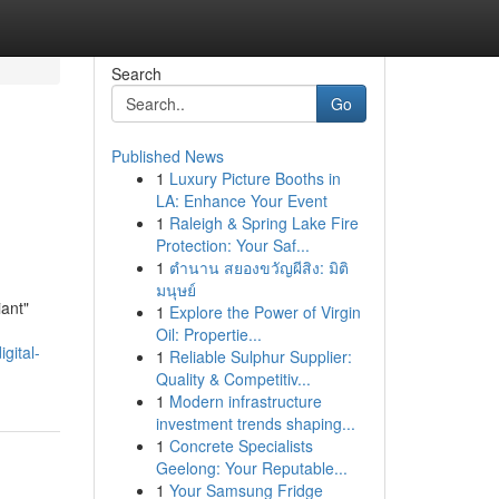
Search
Go
Published News
1
Luxury Picture Booths in
LA: Enhance Your Event
1
Raleigh & Spring Lake Fire
Protection: Your Saf...
1
ตำนาน สยองขวัญผีสิง: มิติ
มนุษย์
iant"
1
Explore the Power of Virgin
Oil: Propertie...
gital-
1
Reliable Sulphur Supplier:
Quality & Competitiv...
1
Modern infrastructure
investment trends shaping...
1
Concrete Specialists
Geelong: Your Reputable...
1
Your Samsung Fridge