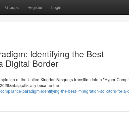
Groups
Register
Login
digm: Identifying the Best
a Digital Border
mpletion of the United Kingdom&rsquo;s transition into a "Hyper-Compl
t 2026&nbsp;officially became the
compliance-paradigm-identifying-the-best-immigration-solicitors-for-a-di