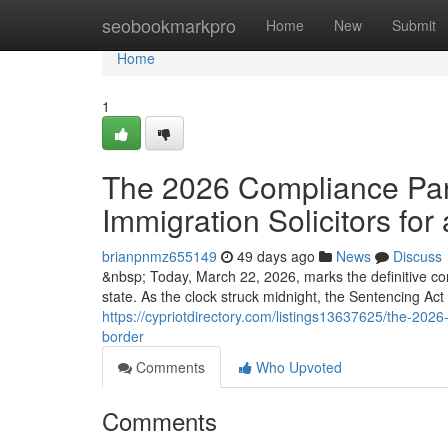
Home
seobookmarkpro
Home
New
Submit
Home
1
The 2026 Compliance Para
Immigration Solicitors for 
brianpnmz655149
49 days ago
News
Discuss
&nbsp; Today, March 22, 2026, marks the definitive co
state. As the clock struck midnight, the Sentencing Ac
https://cypriotdirectory.com/listings13637625/the-2026-
border
Comments
Who Upvoted
Comments