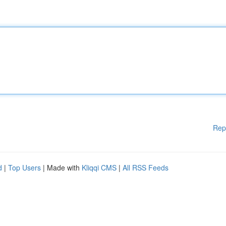
Rep
d
|
Top Users
| Made with
Kliqqi CMS
|
All RSS Feeds