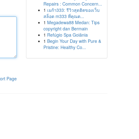
Repairs : Common Concern...
1
เมก้า333: รีวิวสุดฮิตของเว็บ
สล็อต m333 ที่คุณต...
1
Megadewa88 Medan: Tips
copyright dan Bermain
1
Refúgio Spa Goiânia
1
Begin Your Day with Pure &
Pristine: Healthy Co...
ort Page