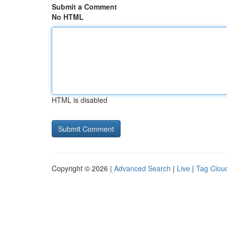
Submit a Comment
No HTML
HTML is disabled
Copyright © 2026 |
Advanced Search
|
Live
|
Tag Clou