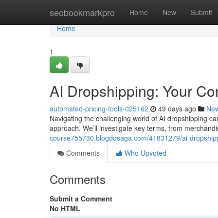
Home
seobookmarkpro
Home
New
Submit
Home
1
AI Dropshipping: Your C
automated-pricing-tools-025162
49 days ago
Ne
Navigating the challenging world of AI dropshipping can
approach. We’ll investigate key terms, from merchand
course755730.blogdosaga.com/41831279/ai-dropship
Comments
Who Upvoted
Comments
Submit a Comment
No HTML