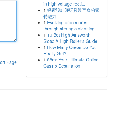
in high voltage recti...
1
探索設計師玩具與盲盒的獨
特魅力
1
Evolving procedures
through strategic planning ...
1
10 Bet High Ainsworth
Slots: A High Roller's Guide
1
How Many Oreos Do You
Really Get?
1
88m: Your Ultimate Online
ort Page
Casino Destination