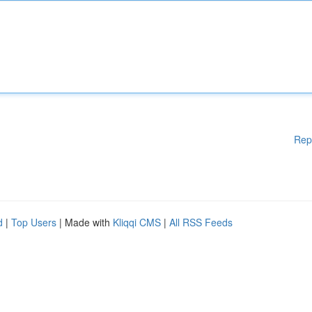
Rep
d
|
Top Users
| Made with
Kliqqi CMS
|
All RSS Feeds