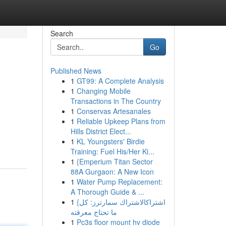
Search
Go
Published News
1
GT99: A Complete Analysis
1
Changing Mobile
Transactions in The Country
1
Conservas Artesanales
1
Reliable Upkeep Plans from
Hills District Elect...
1
KL Youngsters' Birdie
Training: Fuel His/Her Ki...
1
{Emperium Titan Sector
88A Gurgaon: A New Icon
1
Water Pump Replacement:
A Thorough Guide & ...
1
{اشتراكالاشتراك سمارترز: كل
ما تحتاج معرفته
1
Pc3s floor mount hv diode