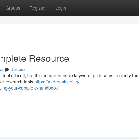
Groups
Register
Login
omplete Resource
ws
Discuss
 feel difficult, but this comprehensive keyword guide aims to clarify the
ise research tools
https://ai-dropshipping-
ping-your-complete-handbook