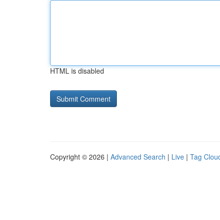
HTML is disabled
Copyright © 2026 |
Advanced Search
|
Live
|
Tag Clou