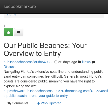
Home
seobookmarkpro
Home
1
Our Public Beaches: Your
Overview to Entry
publicbeachaccessflorida549666
52 days ago
News
Discuss
Navigating Florida's extensive coastline and understanding public
sand entry can sometimes feel difficult. Generally, most Florida's
coasts are considered public, meaning you have the right to
explore along the wet
https://hawaiipublicbeachaccess060576.therainblog.com/40258482/f
s-public-coastal-areas-your-guide-to-entry
Comments
Who Upvoted