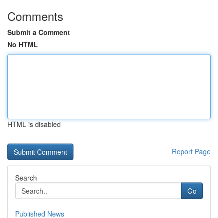
Comments
Submit a Comment
No HTML
HTML is disabled
Report Page
Search
Go
Published News