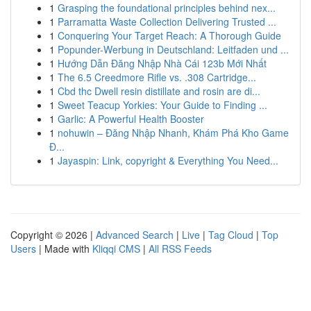
1
Grasping the foundational principles behind nex...
1
Parramatta Waste Collection Delivering Trusted ...
1
Conquering Your Target Reach: A Thorough Guide
1
Popunder-Werbung in Deutschland: Leitfaden und ...
1
Hướng Dẫn Đăng Nhập Nhà Cái 123b Mới Nhất
1
The 6.5 Creedmore Rifle vs. .308 Cartridge...
1
Cbd thc Dwell resin distillate and rosin are di...
1
Sweet Teacup Yorkies: Your Guide to Finding ...
1
Garlic: A Powerful Health Booster
1
nohuwin – Đăng Nhập Nhanh, Khám Phá Kho Game
Đ...
1
Jayaspin: Link, copyright & Everything You Need...
Copyright © 2026 |
Advanced Search
|
Live
|
Tag Cloud
|
Top
Users
| Made with
Kliqqi CMS
|
All RSS Feeds