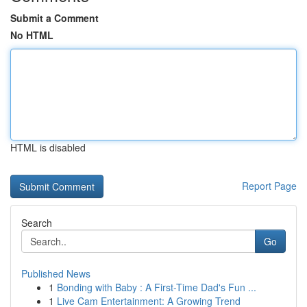
Submit a Comment
No HTML
HTML is disabled
Report Page
Search
Go
Published News
1
Bonding with Baby : A First-Time Dad's Fun ...
1
Live Cam Entertainment: A Growing Trend