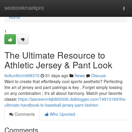
Home
seobookmarkpro
Togg
navi
Home
1
The Ultimate Resource to
Athletic Jersey & Pant Look
8v8uniform998376
51 days ago
News
Discuss
Want to create that effortlessly cool sports aesthetic? Perfecting
the art of jersey and pant pairings is key . Forget simply tossing
on any combination ; it's all about harmony. Match your favorite
classic
https://tasneemnkjb869306.dsiblogger.com/74913169/the-
ultimate-handbook-to-baseball-jersey-pant-fashion
Comments
Who Upvoted
Comments