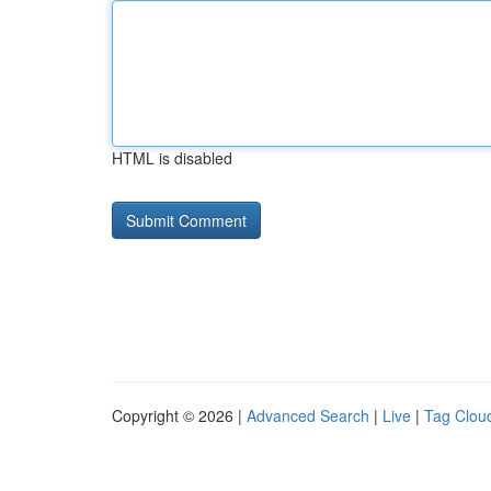
HTML is disabled
Copyright © 2026 |
Advanced Search
|
Live
|
Tag Clou