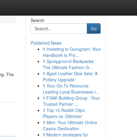
Search
Go
Published News
1
Investing in Gurugram: Your
Handbook to Pro...
1
Sprayground Backpacks:
The Ultimate Fashion G...
1
Aged Leather Dice Sets: A
ing. The
Pottery Upgrade
1
Your Go-To Resource:
Leading Local Businesses i...
1
FSAK Building Group : Your
Trusted Partner ...
1
Top 10 Reddit Clips:
Players vs. Glitches!
1
88m: Your Ultimate Online
Casino Destination
1
Modern strategies for