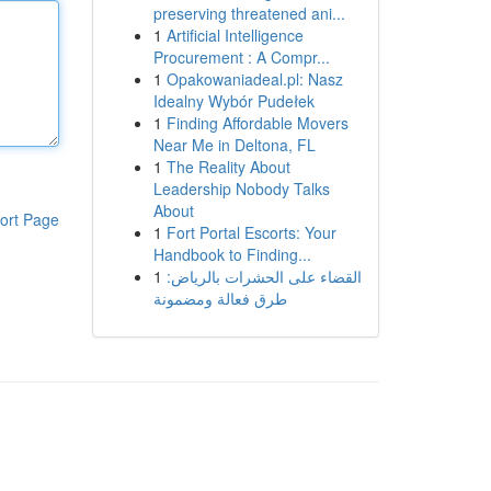
preserving threatened ani...
1
Artificial Intelligence
Procurement : A Compr...
1
Opakowaniadeal.pl: Nasz
Idealny Wybór Pudełek
1
Finding Affordable Movers
Near Me in Deltona, FL
1
The Reality About
Leadership Nobody Talks
About
ort Page
1
Fort Portal Escorts: Your
Handbook to Finding...
1
القضاء على الحشرات بالرياض:
طرق فعالة ومضمونة