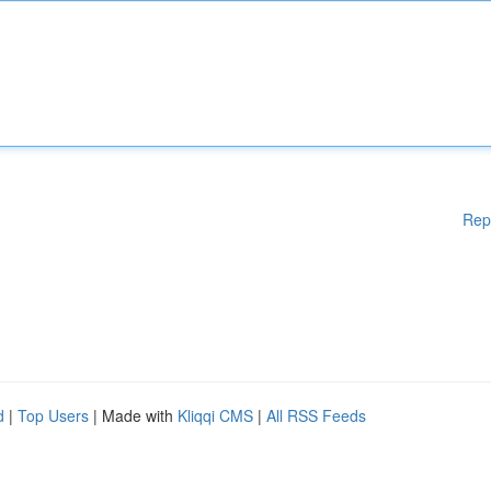
Rep
d
|
Top Users
| Made with
Kliqqi CMS
|
All RSS Feeds