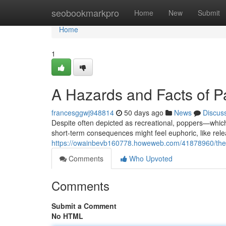
Home
seobookmarkpro
Home
New
Submit
Home
1
A Hazards and Facts of P
francesggwj948814
50 days ago
News
Discus
Despite often depicted as recreational, poppers—which 
short-term consequences might feel euphoric, like rel
https://owainbevb160778.howeweb.com/41878960/the-r
Comments
Who Upvoted
Comments
Submit a Comment
No HTML