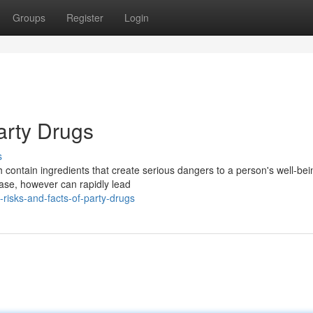
Groups
Register
Login
arty Drugs
s
contain ingredients that create serious dangers to a person's well-be
ease, however can rapidly lead
isks-and-facts-of-party-drugs