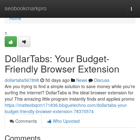
Home
seobookmarkpro
Togg
navi
Home
1
DollarTabs: Your Budget-
Friendly Browser Extension
dollartabs567898
50 days ago
News
Discuss
Are you trying to find a simple solution to save money while you're
surfing the internet? DollarTabs is the ideal browser extension for
you! This amazing little program instantly finds and applies promo
https://matteobqcm171836.bloguetechno.com/dollartabs-your-
budget-friendly-browser-extension-78370574
Comments
Who Upvoted
Comments