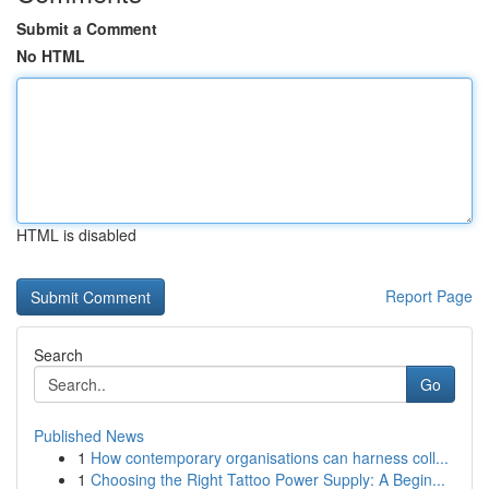
Submit a Comment
No HTML
HTML is disabled
Report Page
Search
Go
Published News
1
How contemporary organisations can harness coll...
1
Choosing the Right Tattoo Power Supply: A Begin...