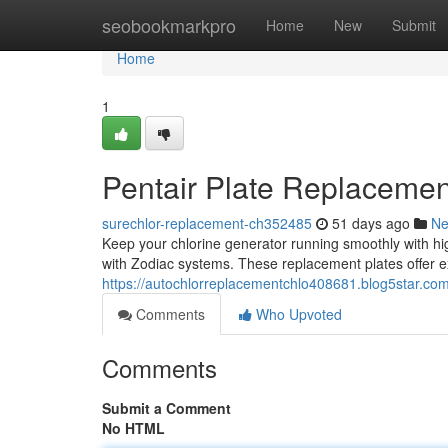
Home
seobookmarkpro
Home
New
Submit
Home
1
Pentair Plate Replacemen
surechlor-replacement-ch352485
51 days ago
N
Keep your chlorine generator running smoothly with hig
with Zodiac systems. These replacement plates offer ex
https://autochlorreplacementchlo408681.blog5star.com/
Comments
Who Upvoted
Comments
Submit a Comment
No HTML