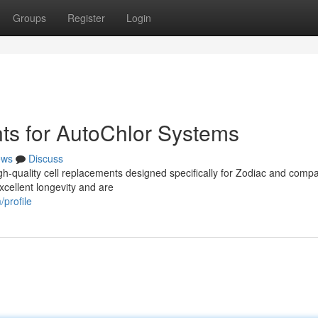
Groups
Register
Login
ts for AutoChlor Systems
ews
Discuss
h-quality cell replacements designed specifically for Zodiac and compa
cellent longevity and are
profile