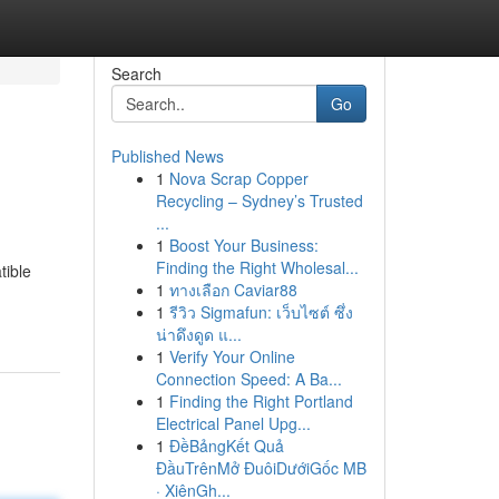
Search
Go
Published News
1
Nova Scrap Copper
Recycling – Sydney’s Trusted
...
1
Boost Your Business:
Finding the Right Wholesal...
tible
1
ทางเลือก Caviar88
1
รีวิว Sigmafun: เว็บไซต์ ซึ่ง
น่าดึงดูด แ...
1
Verify Your Online
Connection Speed: A Ba...
1
Finding the Right Portland
Electrical Panel Upg...
1
ĐềBảngKết Quả
ĐầuTrênMở ĐuôiDướiGốc MB
· XiênGh...