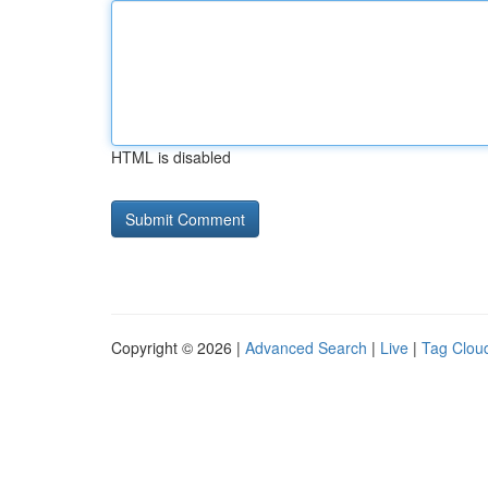
HTML is disabled
Copyright © 2026 |
Advanced Search
|
Live
|
Tag Clou