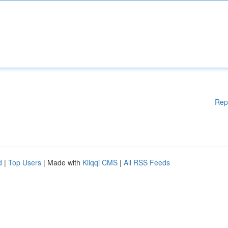
Rep
d
|
Top Users
| Made with
Kliqqi CMS
|
All RSS Feeds