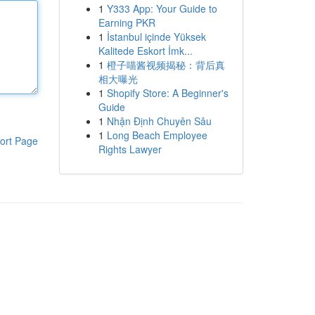
1
Y333 App: Your Guide to
Earning PKR
1
İstanbul içinde Yüksek
Kalitede Eskort İmk...
1
橙子喵酱视频揭秘：背后真
相大曝光
1
Shopify Store: A Beginner's
Guide
1
Nhận Định Chuyên Sâu
1
Long Beach Employee
ort Page
Rights Lawyer